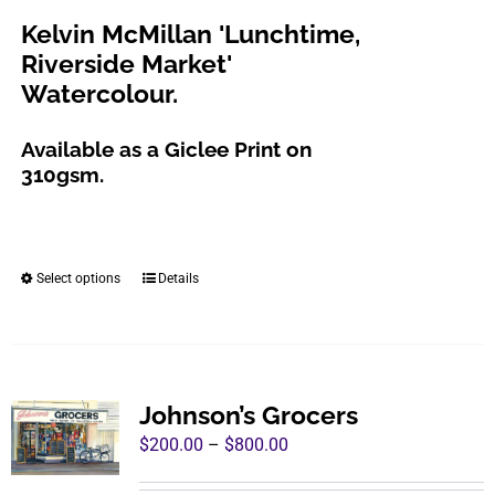
chosen
through
Kelvin McMillan 'Lunchtime,
on
$800.00
Riverside Market'
the
Watercolour.
product
page
Available as a Giclee Print on
310gsm.
Select options
Details
This
product
has
multiple
variants.
Johnson’s Grocers
The
Price
$
200.00
–
$
800.00
options
range:
may