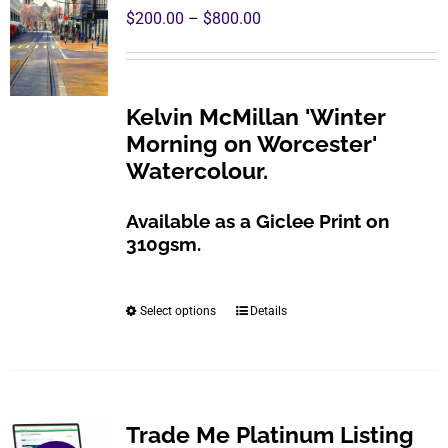
Price
$
200.00
–
$
800.00
range:
$200.00
through
Kelvin McMillan 'Winter
$800.00
Morning on Worcester'
Watercolour.
Available as a Giclee Print on
310gsm.
Select options
Details
This
product
has
multiple
variants.
Trade Me Platinum Listing