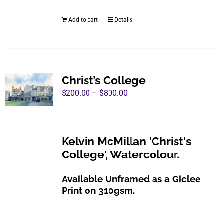
was:
is:
be
$960.00.
$495.00.
Add to cart
Details
chosen
on
the
product
page
Christ’s College
Price
$
200.00
–
$
800.00
range:
$200.00
through
Kelvin McMillan 'Christ's
$800.00
College', Watercolour.
Available Unframed as a Giclee
Print on 310gsm.