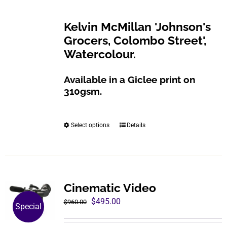
$200.00
be
through
Kelvin McMillan 'Johnson's
chosen
$800.00
Grocers, Colombo Street',
on
Watercolour.
the
product
Available in a Giclee print on
page
310gsm.
Select options
Details
This
product
has
multiple
variants.
Cinematic Video
The
Original
Current
$
495.00
$
960.00
Special
options
price
price
may