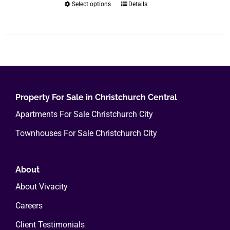
Select options
Details
This
product
has
multiple
variants.
The
options
Property For Sale in Christchurch Central
may
Apartments For Sale Christchurch City
be
chosen
Townhouses For Sale Christchurch City
on
the
About
product
page
About Vivacity
Careers
Client Testimonials