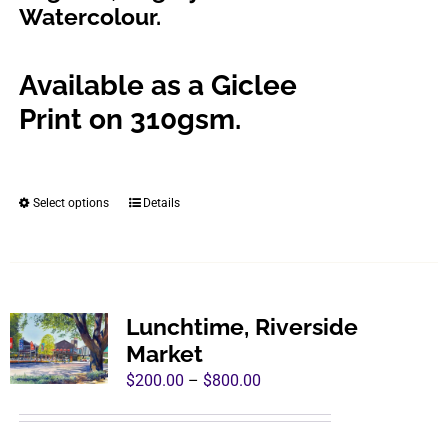
Watercolour.
product
page
Available as a Giclee
Print on 310gsm.
Select options
Details
This
product
has
multiple
variants.
Lunchtime, Riverside
The
Market
options
Price
$
200.00
–
$
800.00
may
range:
be
$200.00