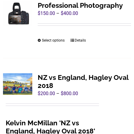
variants.
Professional Photography
The
Price
$
150.00
–
$
400.00
options
range:
may
$150.00
be
through
Select options
Details
This
chosen
$400.00
product
on
has
the
multiple
product
variants.
page
NZ vs England, Hagley Oval
The
2018
options
Price
$
200.00
–
$
800.00
may
range:
be
$200.00
chosen
through
Kelvin McMillan 'NZ vs
on
$800.00
England, Hagley Oval 2018'
the