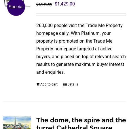
The
Original
Current
$
1,429.00
$
1,949.00
Special
options
price
price
may
was:
is:
be
263,000 people visit the Trade Me Property
$1,949.00.
$1,429.00.
chosen
homepage daily. With Platinum, your
on
property is promoted on the Trade Me
the
Property homepage targeted at active
product
buyers, and placed on top of relevant search
page
results to generate maximum buyer interest
and enquiries.
Add to cart
Details
The dome, the spire and the
turret Cathedral Square