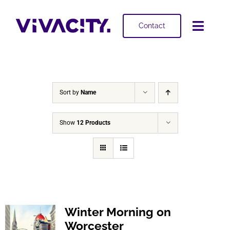
Skip
to
Contact
Toggl
content
Navig
Selling
Buying
Sort by
Name
Projects
Show
12 Products
About
Winter Morning on
Worcester