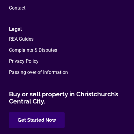
Contact
Legal
REA Guides
Complaints & Disputes
Privacy Policy
Passing over of Information
Buy or sell property in Christchurch’s
Central City.
Get Started Now