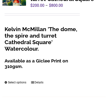
Price
$
200.00
–
$
800.00
range:
$200.00
through
Kelvin McMillan 'The dome,
$800.00
the spire and turret
Cathedral Square'
Watercolour.
Available as a Giclee Print on
310gsm.
Select options
Details
This
product
has
multiple