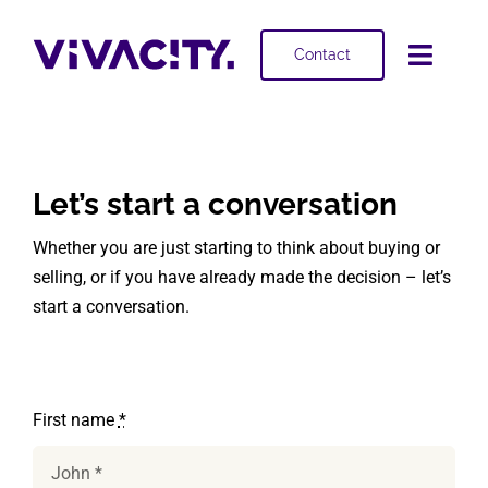
Skip
to
Contact
Toggl
content
Navig
Selling
Buying
Let’s start a conversation
Whether you are just starting to think about buying or
Projects
selling, or if you have already made the decision – let’s
start a conversation.
About
First name
*