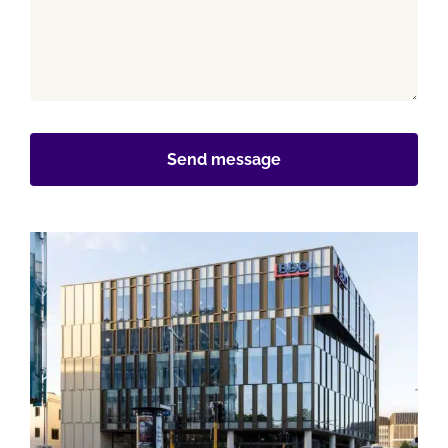
Send message