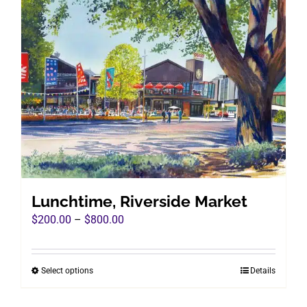
variants.
The
options
may
be
chosen
on
the
product
page
Lunchtime, Riverside Market
Price
$
200.00
–
$
800.00
range:
$200.00
Select options
Details
This
through
product
$800.00