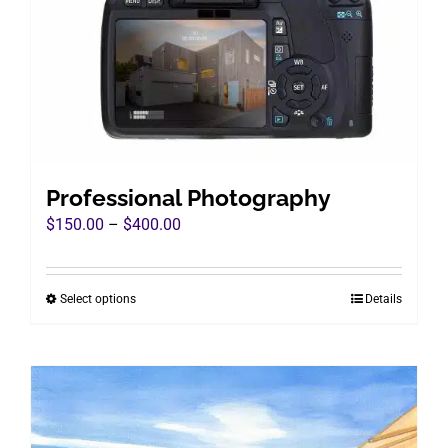
chosen
on
the
product
page
Professional Photography
Price
$
150.00
–
$
400.00
range:
$150.00
Select options
Details
This
through
product
$400.00
has
multiple
variants.
The