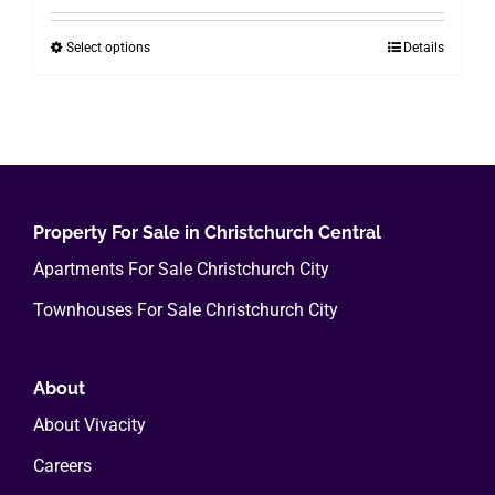
$200.00
Select options
Details
This
through
product
$800.00
has
multiple
variants.
The
options
Property For Sale in Christchurch Central
may
Apartments For Sale Christchurch City
be
Townhouses For Sale Christchurch City
chosen
on
the
About
product
About Vivacity
page
Careers