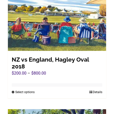
options
may
be
chosen
on
the
product
page
NZ vs England, Hagley Oval
2018
Price
$
200.00
–
$
800.00
range:
$200.00
Select options
Details
This
through
product
$800.00
has
multiple