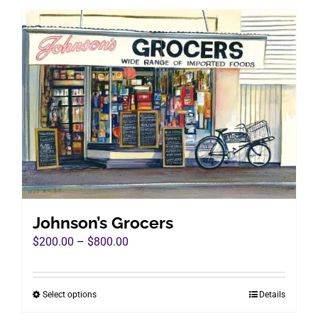
has
multiple
variants.
The
options
may
be
chosen
on
the
product
page
Johnson’s Grocers
Price
$
200.00
–
$
800.00
range:
$200.00
Select options
Details
This
through
product
$800.00