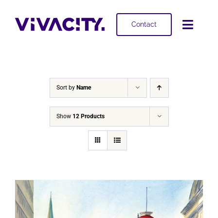
Skip
to
Contact
Toggl
content
Navig
Selling
Buying
Sort by
Name
Projects
Show
12 Products
About