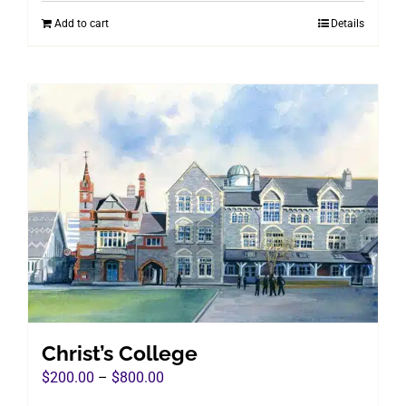
was:
is:
Add to cart
Details
$960.00.
$495.00.
Christ’s College
Price
$
200.00
–
$
800.00
range: