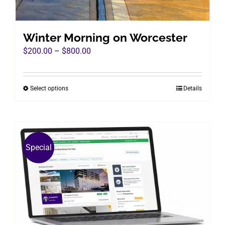
Winter Morning on Worcester
Price
$
200.00
–
$
800.00
range:
$200.00
Select options
Details
This
through
product
$800.00
has
multiple
variants.
Special
The
options
may
be
chosen