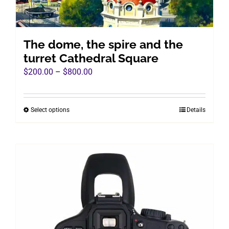
The dome, the spire and the
turret Cathedral Square
Price
$
200.00
–
$
800.00
range:
$200.00
Select options
Details
This
through
product
$800.00
has
multiple
variants.
The
options
may
be