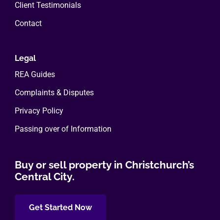
Client Testimonials
Contact
Legal
REA Guides
Complaints & Disputes
Privacy Policy
Passing over of Information
Buy or sell property in Christchurch’s
Central City.
Get Started Now