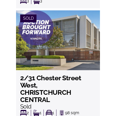
3
3
SOLD
2/31 Chester Street
View
West,
CHRISTCHURCH
CENTRAL
Sold
2
1
1
98
sqm