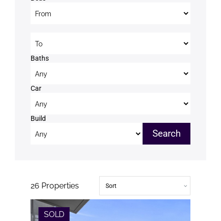
Beds to
Baths
Car
Build
26
Properties
SOLD