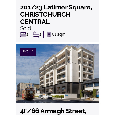
201/23 Latimer Square,
View
CHRISTCHURCH
CENTRAL
Sold
2
2
81
sqm
SOLD
4F/66 Armagh Street,
View