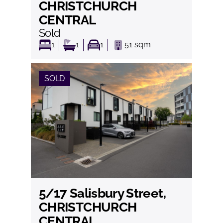
CHRISTCHURCH
CENTRAL
Sold
1
1
1
51
sqm
SOLD
5/17 Salisbury Street,
View
CHRISTCHURCH
CENTRAL