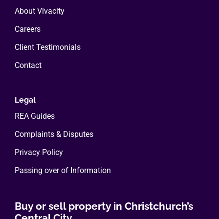
About Vivacity
Careers
Client Testimonials
Contact
Legal
REA Guides
Complaints & Disputes
Privacy Policy
Passing over of Information
Buy or sell property in Christchurch’s
Central City.