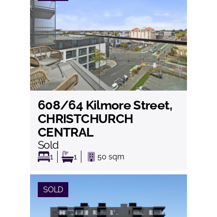
608/64 Kilmore Street,
View
CHRISTCHURCH
CENTRAL
Sold
1
1
50
sqm
SOLD