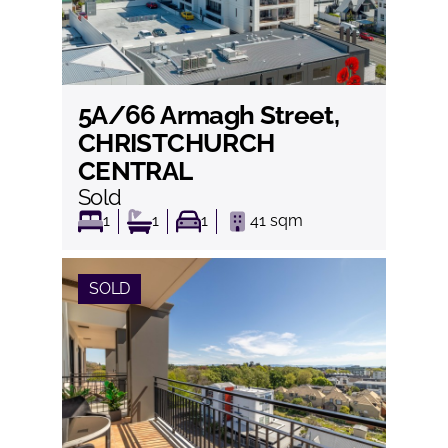
5A/66 Armagh Street,
View
CHRISTCHURCH
CENTRAL
Sold
1
1
1
41
sqm
SOLD