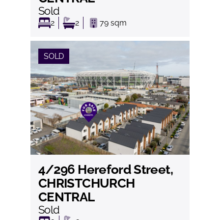
Sold
2
2
79
sqm
SOLD
4/296 Hereford Street,
View
CHRISTCHURCH
CENTRAL
Sold