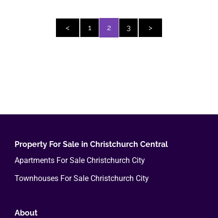
<
1
2
3
>
Property For Sale in Christchurch Central
Apartments For Sale Christchurch City
Townhouses For Sale Christchurch City
About