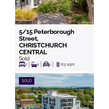
5/15 Peterborough
View
Street,
CHRISTCHURCH
CENTRAL
Sold
2
1
1
63
sqm
SOLD