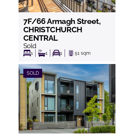
7F/66 Armagh Street,
View
CHRISTCHURCH
CENTRAL
Sold
1
1
1
51
sqm
SOLD