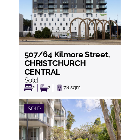
507/64 Kilmore Street,
View
CHRISTCHURCH
CENTRAL
Sold
2
2
78
sqm
SOLD