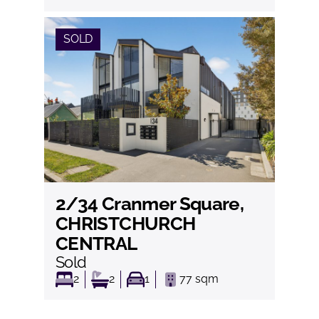
SOLD
2/34 Cranmer Square,
View
CHRISTCHURCH
CENTRAL
Sold
2
2
1
77
sqm