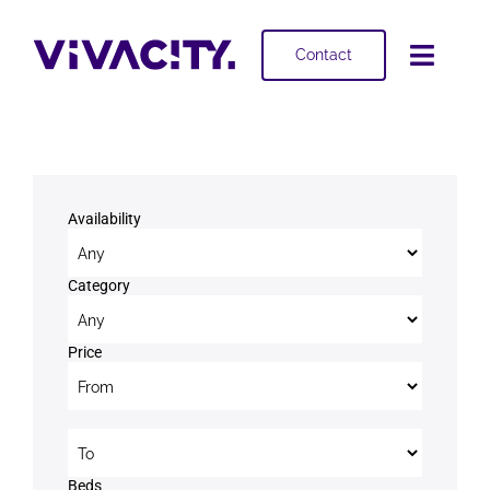
Skip
to
Contact
Toggl
content
Navig
Selling
Buying
Availability
Projects
Category
About
Price
Price to
Beds