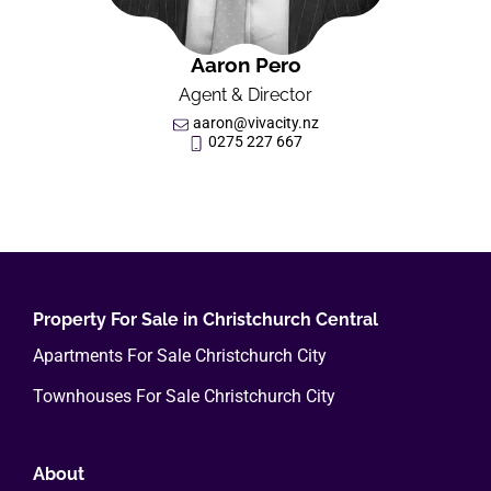
Aaron Pero
Agent & Director
aaron@vivacity.nz
0275 227 667
Property For Sale in Christchurch Central
Apartments For Sale Christchurch City
Townhouses For Sale Christchurch City
About