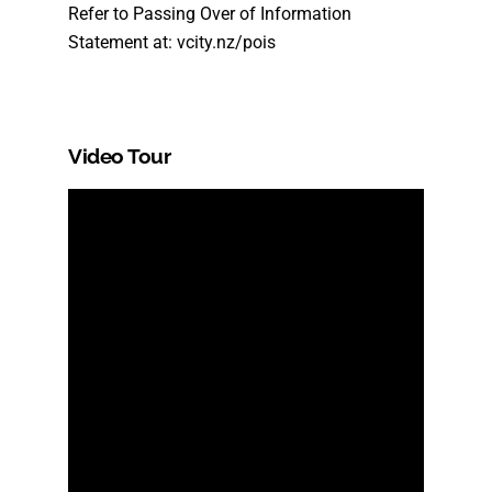
Refer to Passing Over of Information
Statement at: vcity.nz/pois
Video Tour