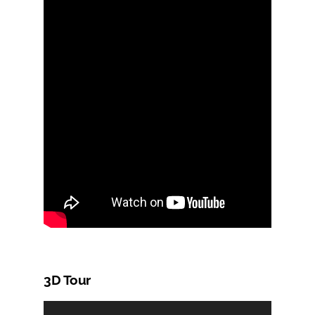
3D Tour