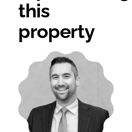
this
property