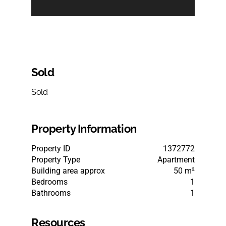
Sold
Sold
Property Information
Property ID
1372772
Property Type
Apartment
Building area approx
50 m²
Bedrooms
1
Bathrooms
1
Resources