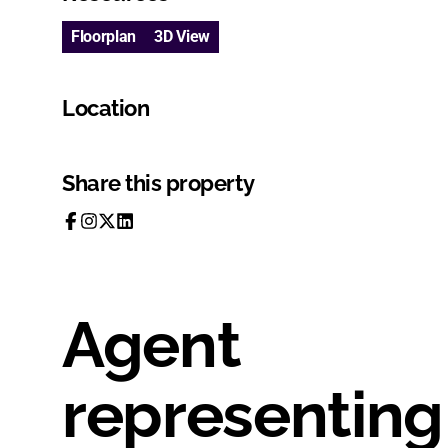
Floorplan
3D View
Location
Share this property
Agent
representing