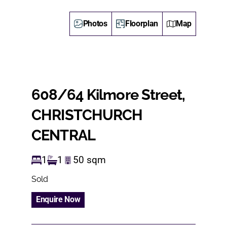
Photos
Floorplan
Map
608/64 Kilmore Street,
CHRISTCHURCH
CENTRAL
1
1
50
sqm
Sold
Enquire Now