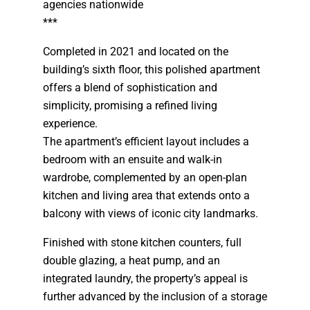
agencies nationwide
***
Completed in 2021 and located on the
building’s sixth floor, this polished apartment
offers a blend of sophistication and
simplicity, promising a refined living
experience.
The apartment’s efficient layout includes a
bedroom with an ensuite and walk-in
wardrobe, complemented by an open-plan
kitchen and living area that extends onto a
balcony with views of iconic city landmarks.
Finished with stone kitchen counters, full
double glazing, a heat pump, and an
integrated laundry, the property’s appeal is
further advanced by the inclusion of a storage