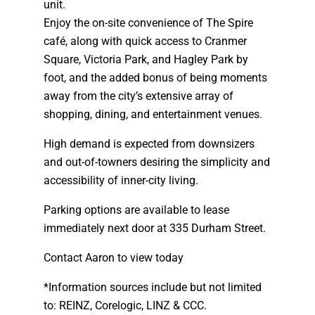
unit.
Enjoy the on-site convenience of The Spire
café, along with quick access to Cranmer
Square, Victoria Park, and Hagley Park by
foot, and the added bonus of being moments
away from the city’s extensive array of
shopping, dining, and entertainment venues.
High demand is expected from downsizers
and out-of-towners desiring the simplicity and
accessibility of inner-city living.
Parking options are available to lease
immediately next door at 335 Durham Street.
Contact Aaron to view today
*Information sources include but not limited
to: REINZ, Corelogic, LINZ & CCC.