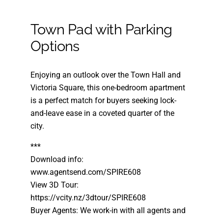
Town Pad with Parking
Options
Enjoying an outlook over the Town Hall and
Victoria Square, this one-bedroom apartment
is a perfect match for buyers seeking lock-
and-leave ease in a coveted quarter of the
city.
***
Download info:
www.agentsend.com/SPIRE608
View 3D Tour:
https://vcity.nz/3dtour/SPIRE608
Buyer Agents: We work-in with all agents and