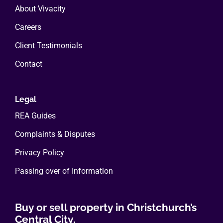
About Vivacity
Careers
Client Testimonials
Contact
Legal
REA Guides
Complaints & Disputes
Privacy Policy
Passing over of Information
Buy or sell property in Christchurch’s
Central City.