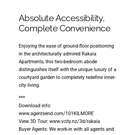
Absolute Accessibility,
Complete Convenience
Enjoying the ease of ground-floor positioning
in the architecturally admired Rakaia
Apartments, this two-bedroom abode
distinguishes itself with the unique luxury of a
courtyard garden to completely redefine inner-
city living.
***
Download info:
www.agentsend.com/101KILMORE
View 3D Tour: www.vcity.nz/3d/rakaia
Buyer Agents: We work-in with all agents and