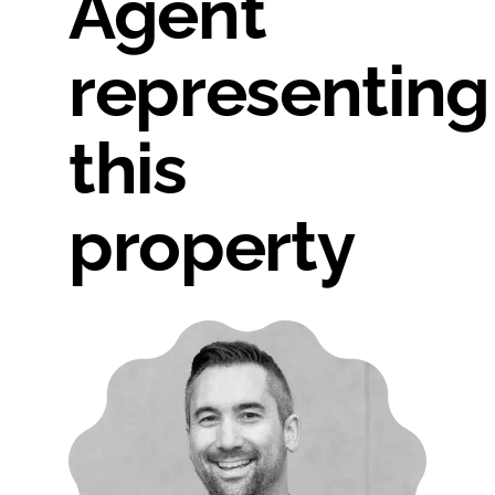
Agent
representing
this
property