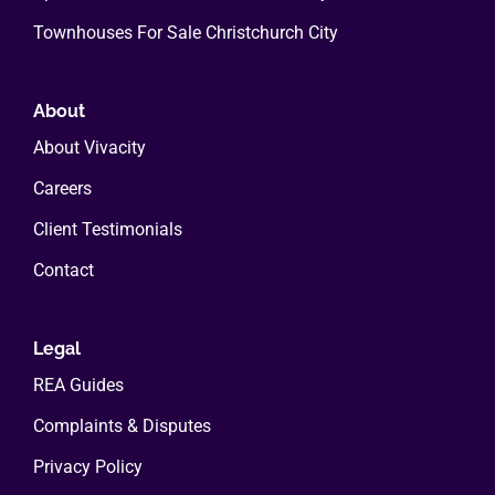
Townhouses For Sale Christchurch City
About
About Vivacity
Careers
Client Testimonials
Contact
Legal
REA Guides
Complaints & Disputes
Privacy Policy