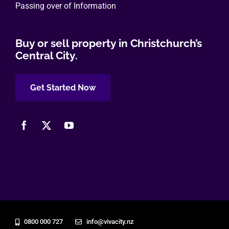
Passing over of Information
Buy or sell property in Christchurch’s
Central City.
Get Started Now
0800 000 727
info@vivacity.nz