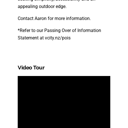
appealing outdoor edge.
Contact Aaron for more information.
*Refer to our Passing Over of Information
Statement at vcity.nz/pois
Video Tour