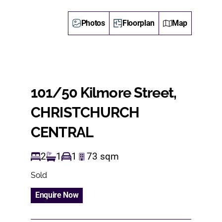
Photos
Floorplan
Map
101/50 Kilmore Street,
CHRISTCHURCH
CENTRAL
2
1
1
73
sqm
Sold
Enquire Now