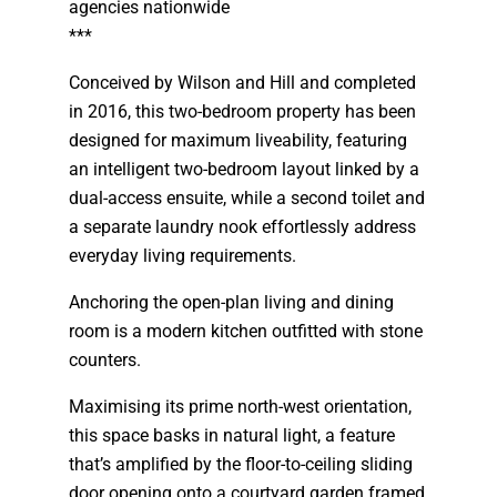
agencies nationwide
***
Conceived by Wilson and Hill and completed
in 2016, this two-bedroom property has been
designed for maximum liveability, featuring
an intelligent two-bedroom layout linked by a
dual-access ensuite, while a second toilet and
a separate laundry nook effortlessly address
everyday living requirements.
Anchoring the open-plan living and dining
room is a modern kitchen outfitted with stone
counters.
Maximising its prime north-west orientation,
this space basks in natural light, a feature
that’s amplified by the floor-to-ceiling sliding
door opening onto a courtyard garden framed