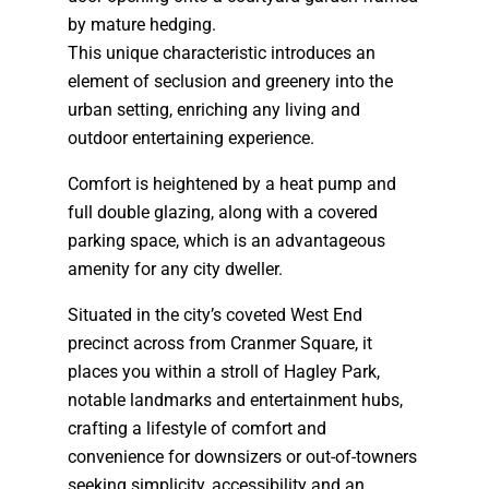
by mature hedging.
This unique characteristic introduces an
element of seclusion and greenery into the
urban setting, enriching any living and
outdoor entertaining experience.
Comfort is heightened by a heat pump and
full double glazing, along with a covered
parking space, which is an advantageous
amenity for any city dweller.
Situated in the city’s coveted West End
precinct across from Cranmer Square, it
places you within a stroll of Hagley Park,
notable landmarks and entertainment hubs,
crafting a lifestyle of comfort and
convenience for downsizers or out-of-towners
seeking simplicity, accessibility and an