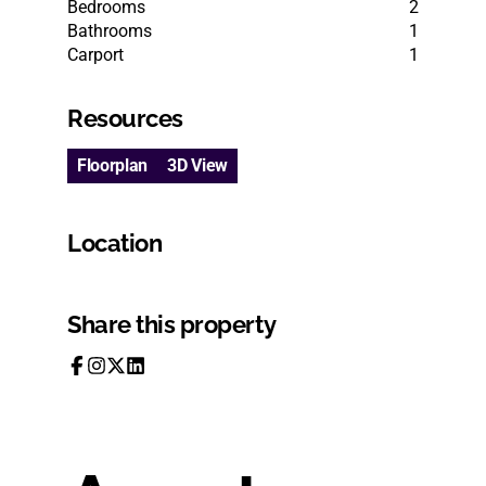
Bedrooms
2
Bathrooms
1
Carport
1
Resources
Floorplan
3D View
Location
Share this property