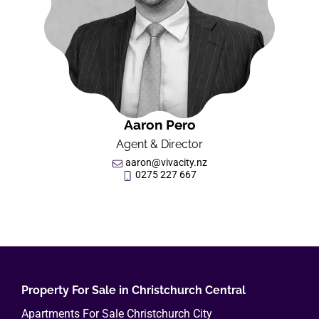
Aaron Pero
Agent & Director
aaron@vivacity.nz
0275 227 667
Property For Sale in Christchurch Central
Apartments For Sale Christchurch City