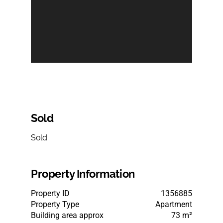
Sold
Sold
Property Information
Property ID
1356885
Property Type
Apartment
Building area approx
73 m²