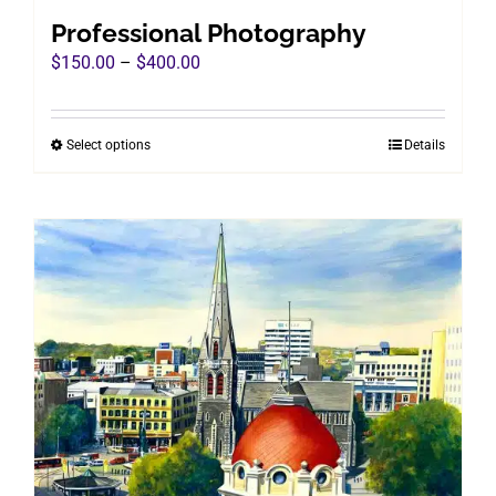
Professional Photography
Price
$
150.00
–
$
400.00
range:
$150.00
Select options
Details
This
through
product
$400.00
has
multiple
variants.
The
options
may
be
chosen
on
the