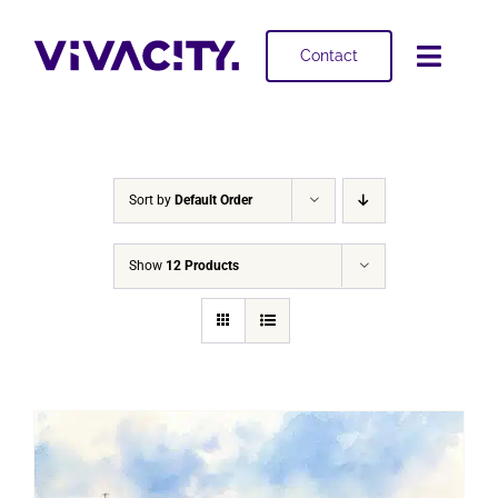
Skip
to
Contact
Toggl
content
Navig
Selling
Buying
Sort by
Default Order
Projects
Show
12 Products
About