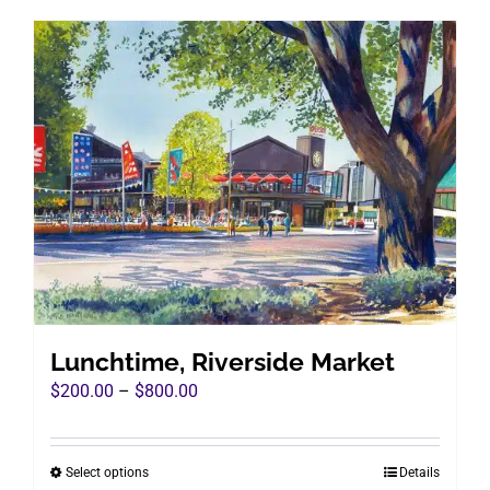
has
multiple
variants.
The
options
may
be
chosen
on
the
product
page
Lunchtime, Riverside Market
Price
$
200.00
–
$
800.00
range:
$200.00
Select options
Details
This
through