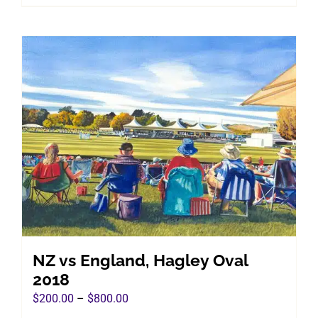
product
$800.00
has
multiple
variants.
The
options
may
be
chosen
on
the
product
page
NZ vs England, Hagley Oval
2018
Price
$
200.00
–
$
800.00
range: