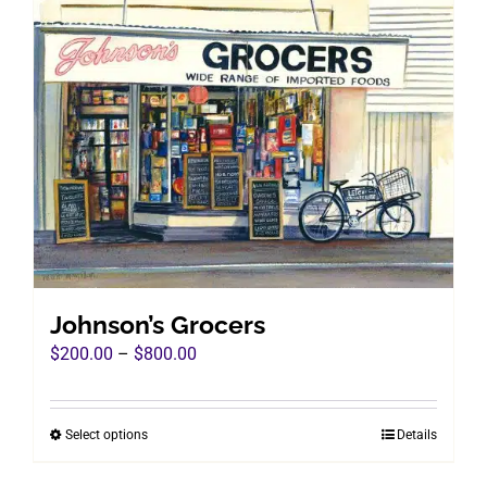
Johnson’s Grocers
Price
$
200.00
–
$
800.00
range:
$200.00
Select options
Details
This
through
product
$800.00