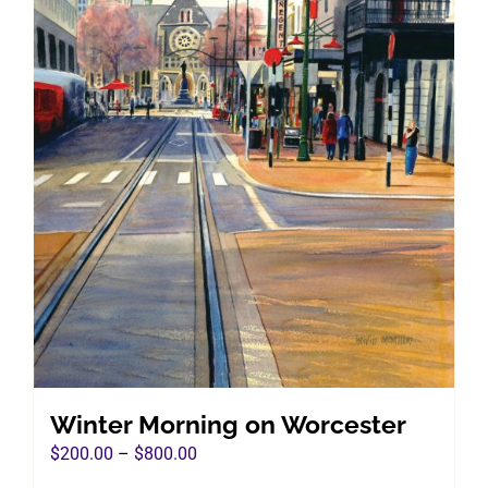
Winter Morning on Worcester
Price
$
200.00
–
$
800.00
range: