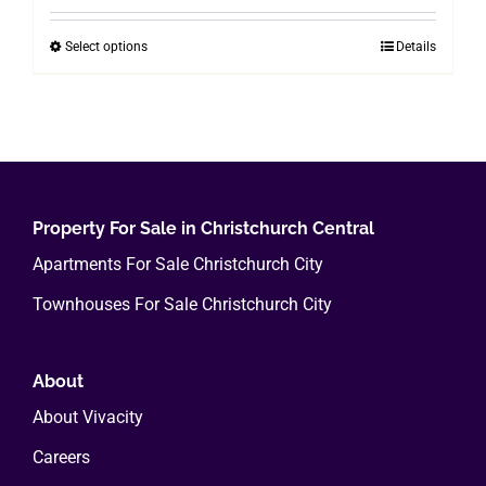
$200.00
Select options
Details
This
through
product
$800.00
has
multiple
variants.
The
options
Property For Sale in Christchurch Central
may
Apartments For Sale Christchurch City
be
Townhouses For Sale Christchurch City
chosen
on
the
About
product
About Vivacity
page
Careers