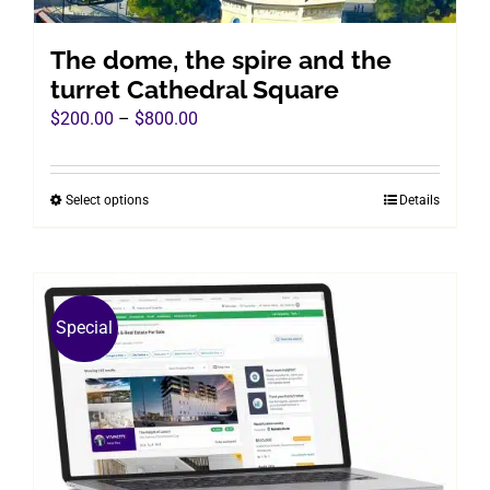
product
page
The dome, the spire and the
turret Cathedral Square
Price
$
200.00
–
$
800.00
range:
$200.00
Select options
Details
This
through
product
$800.00
has
multiple
variants.
Special
The
options
may
be
chosen