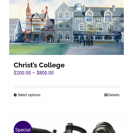
Christ’s College
Price
$
200.00
–
$
800.00
range:
$200.00
Select options
Details
This
through
product
$800.00
has
multiple
variants.
Special