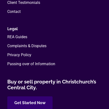
Client Testimonials
Contact
Legal
REA Guides
Complaints & Disputes
Privacy Policy
Passing over of Information
Buy or sell property in Christchurch’s
Central City.
Get Started Now