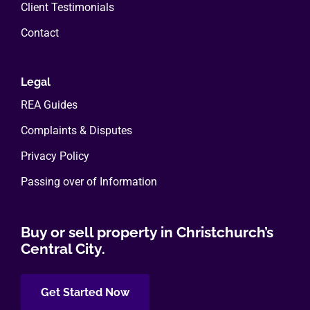
Client Testimonials
Contact
Legal
REA Guides
Complaints & Disputes
Privacy Policy
Passing over of Information
Buy or sell property in Christchurch’s
Central City.
Get Started Now