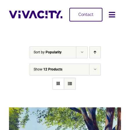
Skip
to
Contact
Toggl
content
Navig
Selling
Buying
Sort by
Popularity
Projects
Show
12 Products
About