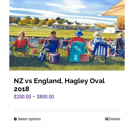
The
options
may
be
chosen
on
the
product
page
NZ vs England, Hagley Oval
2018
Price
$
200.00
–
$
800.00
range:
$200.00
Select options
Details
This
through
product
$800.00