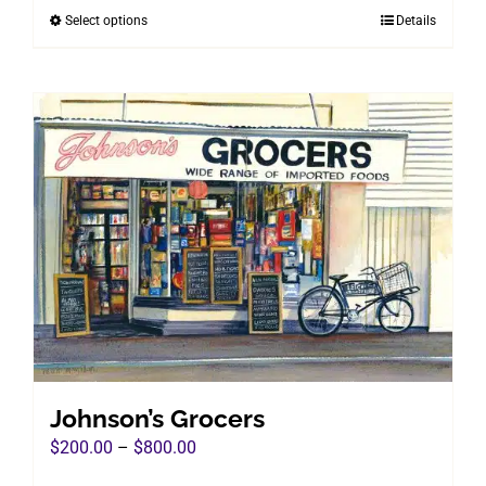
Select options
Details
This
through
product
$800.00
has
multiple
variants.
The
options
may
be
chosen
on
the
product
page
Johnson’s Grocers
Price
$
200.00
–
$
800.00
range: