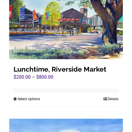
Lunchtime, Riverside Market
Price
$
200.00
–
$
800.00
range:
$200.00
Select options
Details
This
through
product
$800.00
has
multiple
variants.