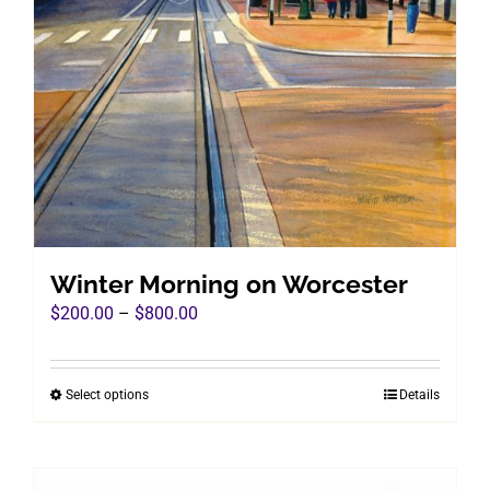
Winter Morning on Worcester
Price
$
200.00
–
$
800.00
range:
$200.00
Select options
Details
This
through
product
$800.00
has
multiple