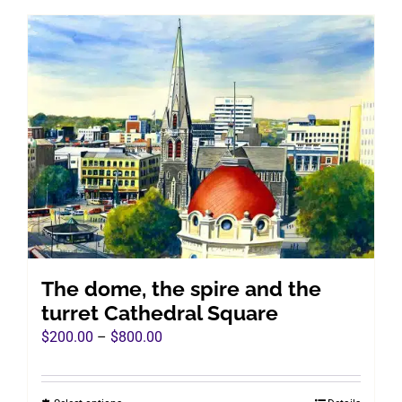
has
multiple
variants.
The
options
may
be
chosen
on
the
product
page
The dome, the spire and the
turret Cathedral Square
Price
$
200.00
–
$
800.00
range:
$200.00