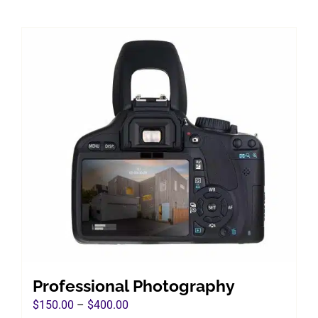
Professional Photography
Price
$
150.00
–
$
400.00