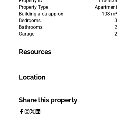
Property ID
1164838
Property Type
Apartment
Building area approx
108 m²
Bedrooms
3
Bathrooms
2
Garage
2
Resources
Location
Share this property