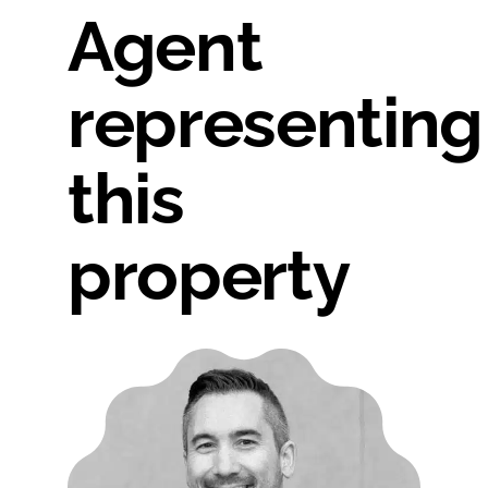
Agent
representing
this
property