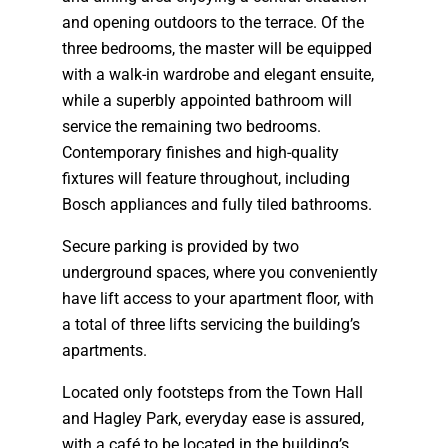
and opening outdoors to the terrace. Of the
three bedrooms, the master will be equipped
with a walk-in wardrobe and elegant ensuite,
while a superbly appointed bathroom will
service the remaining two bedrooms.
Contemporary finishes and high-quality
fixtures will feature throughout, including
Bosch appliances and fully tiled bathrooms.
Secure parking is provided by two
underground spaces, where you conveniently
have lift access to your apartment floor, with
a total of three lifts servicing the building’s
apartments.
Located only footsteps from the Town Hall
and Hagley Park, everyday ease is assured,
with a café to be located in the building’s