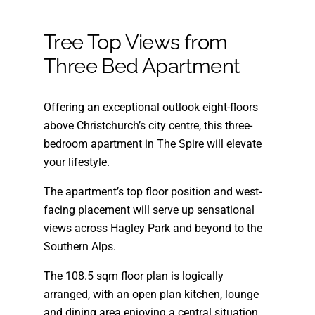
Tree Top Views from
Three Bed Apartment
Offering an exceptional outlook eight-floors
above Christchurch’s city centre, this three-
bedroom apartment in The Spire will elevate
your lifestyle.
The apartment’s top floor position and west-
facing placement will serve up sensational
views across Hagley Park and beyond to the
Southern Alps.
The 108.5 sqm floor plan is logically
arranged, with an open plan kitchen, lounge
and dining area enjoying a central situation