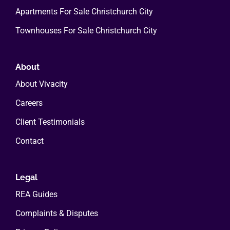
Apartments For Sale Christchurch City
Townhouses For Sale Christchurch City
About
About Vivacity
Careers
Client Testimonials
Contact
Legal
REA Guides
Complaints & Disputes