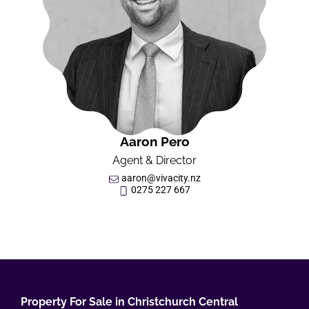
Aaron Pero
Agent & Director
aaron@vivacity.nz
0275 227 667
Property For Sale in Christchurch Central