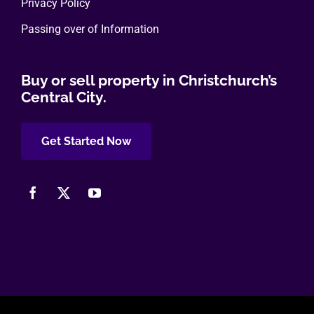
Privacy Policy
Passing over of Information
Buy or sell property in Christchurch’s
Central City.
Get Started Now