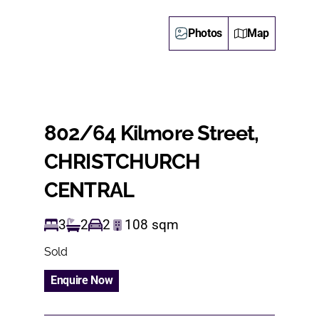
Photos
Map
802/64 Kilmore Street,
CHRISTCHURCH
CENTRAL
3
2
2
108
sqm
Sold
Enquire Now