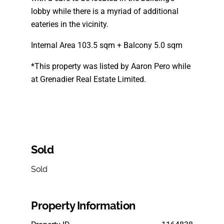
lobby while there is a myriad of additional
eateries in the vicinity.
Internal Area 103.5 sqm + Balcony 5.0 sqm
*This property was listed by Aaron Pero while
at Grenadier Real Estate Limited.
Sold
Sold
Property Information