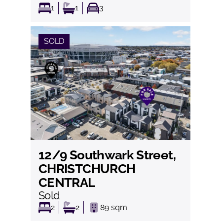
1
1
3
SOLD
12/9 Southwark Street,
View
CHRISTCHURCH
CENTRAL
Sold
2
2
89
sqm