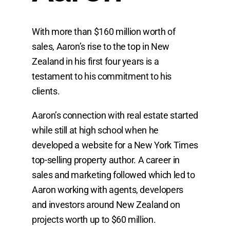
With more than $160 million worth of
sales, Aaron’s rise to the top in New
Zealand in his first four years is a
testament to his commitment to his
clients.
Aaron’s connection with real estate started
while still at high school when he
developed a website for a New York Times
top-selling property author. A career in
sales and marketing followed which led to
Aaron working with agents, developers
and investors around New Zealand on
projects worth up to $60 million.