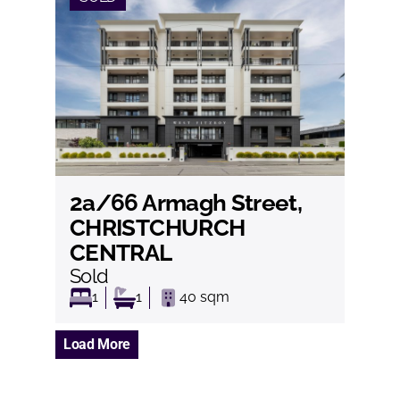
2a/66 Armagh Street,
View
CHRISTCHURCH
CENTRAL
Sold
1
1
40
sqm
Load More