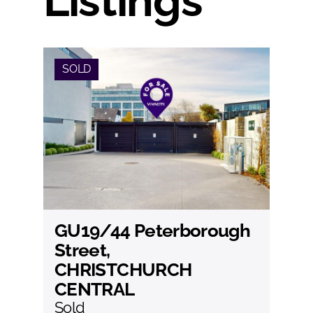
Listings
SOLD
GU19/44 Peterborough
View
Street,
CHRISTCHURCH
CENTRAL
Sold