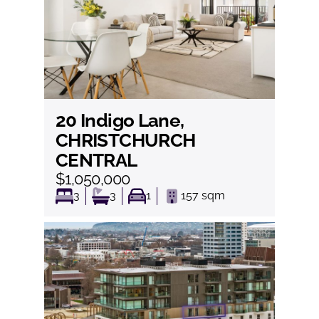
20 Indigo Lane,
View
CHRISTCHURCH
CENTRAL
$1,050,000
3
3
1
157
sqm