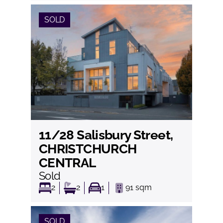
SOLD
11/28 Salisbury Street,
View
CHRISTCHURCH
CENTRAL
Sold
2
2
1
91
sqm
SOLD