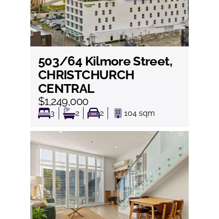
503/64 Kilmore Street,
View
CHRISTCHURCH
CENTRAL
$1,249,000
3
2
2
104
sqm