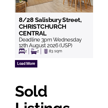
8/28 Salisbury Street,
View
CHRISTCHURCH
CENTRAL
Deadline 3pm Wednesday
12th August 2026 (USP)
2
2
83
sqm
Load More
Sold