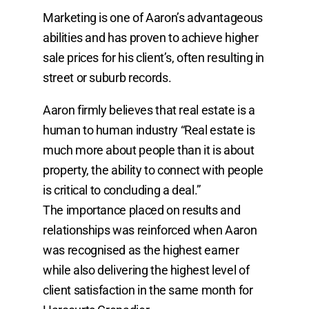
Marketing is one of Aaron’s advantageous
abilities and has proven to achieve higher
sale prices for his client’s, often resulting in
street or suburb records.
Aaron firmly believes that real estate is a
human to human industry “Real estate is
much more about people than it is about
property, the ability to connect with people
is critical to concluding a deal.”
The importance placed on results and
relationships was reinforced when Aaron
was recognised as the highest earner
while also delivering the highest level of
client satisfaction in the same month for