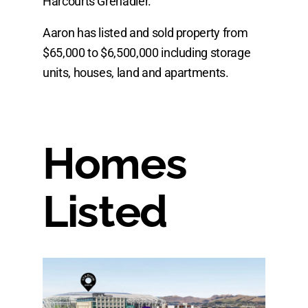
Harcourts Grenadier.
Aaron has listed and sold property from
$65,000 to $6,500,000 including storage
units, houses, land and apartments.
Homes
Listed