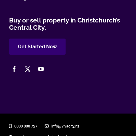
Buy or sell property in Christchurch’s
Central City.
Get Started Now
0800 000 727
info@vivacity.nz