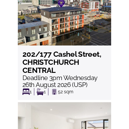
202/177 Cashel Street,
View
CHRISTCHURCH
CENTRAL
Deadline 3pm Wednesday
26th August 2026 (USP)
1
1
52
sqm