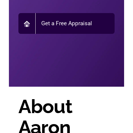
Get a Free Appraisal
About
Aaron