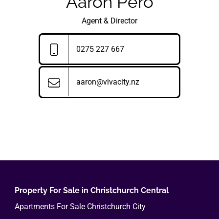
Aaron Pero
Agent & Director
0275 227 667
aaron@vivacity.nz
Property For Sale in Christchurch Central
Apartments For Sale Christchurch City