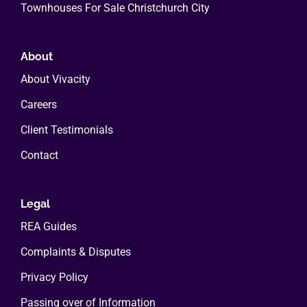
Townhouses For Sale Christchurch City
About
About Vivacity
Careers
Client Testimonials
Contact
Legal
REA Guides
Complaints & Disputes
Privacy Policy
Passing over of Information