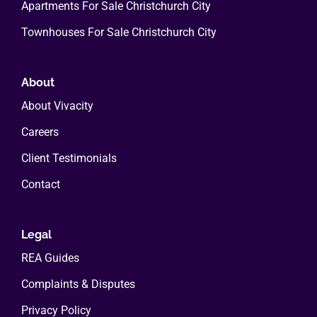
Apartments For Sale Christchurch City
Townhouses For Sale Christchurch City
About
About Vivacity
Careers
Client Testimonials
Contact
Legal
REA Guides
Complaints & Disputes
Privacy Policy