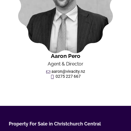
Aaron Pero
Agent & Director
aaron@vivacity.nz
0275 227 667
Property For Sale in Christchurch Central