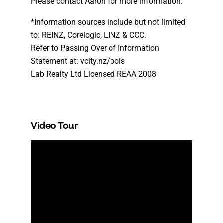
Please contact Aaron for more information.
*Information sources include but not limited
to: REINZ, Corelogic, LINZ & CCC.
Refer to Passing Over of Information
Statement at: vcity.nz/pois
Lab Realty Ltd Licensed REAA 2008
Video Tour