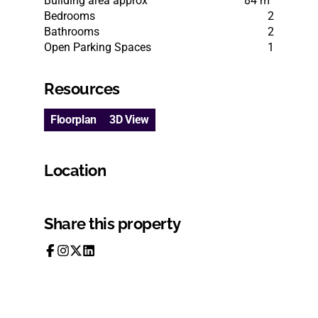
Building area approx
84 m²
Bedrooms
2
Bathrooms
2
Open Parking Spaces
1
Resources
Floorplan
3D View
Location
Share this property