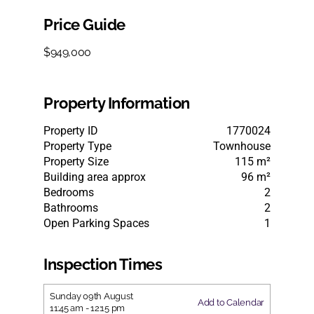
Price Guide
$949,000
Property Information
Property ID
1770024
Property Type
Townhouse
Property Size
115 m²
Building area approx
96 m²
Bedrooms
2
Bathrooms
2
Open Parking Spaces
1
Inspection Times
Sunday
09th
August
Add to Calendar
11:45 am
-
12:15 pm