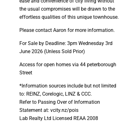
ease and convenience of city living without
the usual compromises will be drawn to the
effortless qualities of this unique townhouse.
Please contact Aaron for more information.
For Sale by Deadline: 3pm Wednesday 3rd
June 2026 (Unless Sold Prior)
Access for open homes via 44 peterborough
Street
*Information sources include but not limited
to: REINZ, Corelogic, LINZ & CCC.
Refer to Passing Over of Information
Statement at: vcity.nz/pois
Lab Realty Ltd Licensed REAA 2008