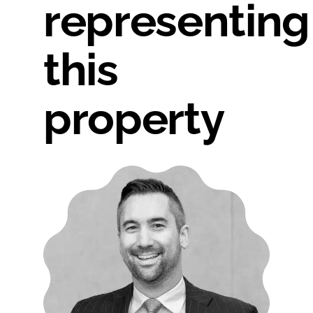
representing
this
property