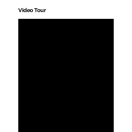
Video Tour