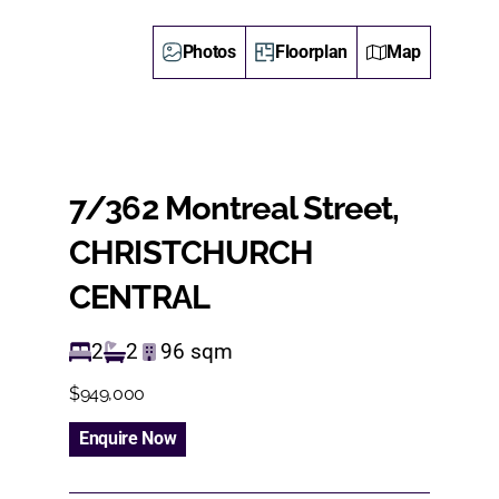
Photos
Floorplan
Map
7/362 Montreal Street,
CHRISTCHURCH
CENTRAL
2
2
96
sqm
$949,000
Enquire Now