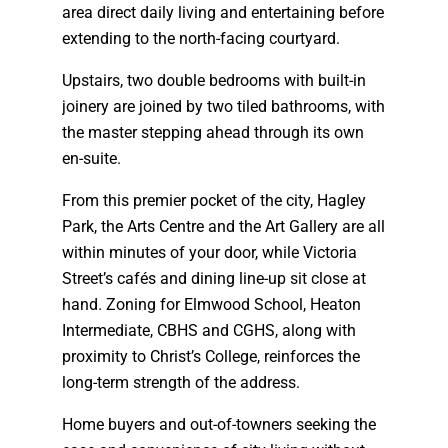
area direct daily living and entertaining before
extending to the north-facing courtyard.
Upstairs, two double bedrooms with built-in
joinery are joined by two tiled bathrooms, with
the master stepping ahead through its own
en-suite.
From this premier pocket of the city, Hagley
Park, the Arts Centre and the Art Gallery are all
within minutes of your door, while Victoria
Street’s cafés and dining line-up sit close at
hand. Zoning for Elmwood School, Heaton
Intermediate, CBHS and CGHS, along with
proximity to Christ’s College, reinforces the
long-term strength of the address.
Home buyers and out-of-towners seeking the