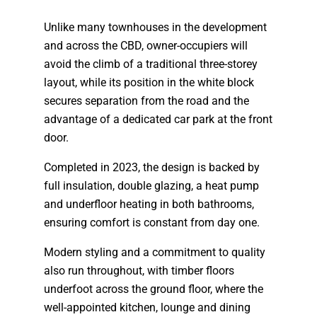
Unlike many townhouses in the development
and across the CBD, owner-occupiers will
avoid the climb of a traditional three-storey
layout, while its position in the white block
secures separation from the road and the
advantage of a dedicated car park at the front
door.
Completed in 2023, the design is backed by
full insulation, double glazing, a heat pump
and underfloor heating in both bathrooms,
ensuring comfort is constant from day one.
Modern styling and a commitment to quality
also run throughout, with timber floors
underfoot across the ground floor, where the
well-appointed kitchen, lounge and dining