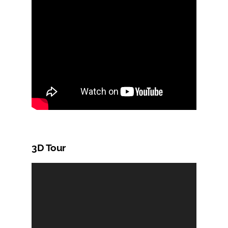
3D Tour