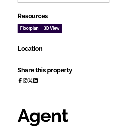
Resources
Floorplan
3D View
Location
Share this property
Agent