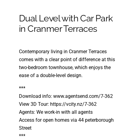
Dual Level with Car Park
in Cranmer Terraces
Contemporary living in Cranmer Terraces
comes with a clear point of difference at this
two-bedroom townhouse, which enjoys the
ease of a double-level design.
***
Download info: www.agentsend.com/7-362
View 3D Tour: https://vcity.nz/7-362
Agents: We work-in with all agents
Access for open homes via 44 peterborough
Street
***