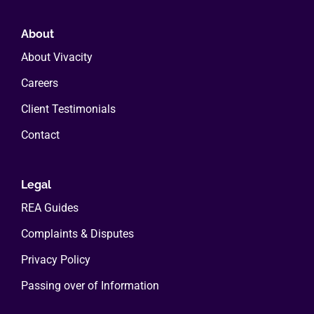
About
About Vivacity
Careers
Client Testimonials
Contact
Legal
REA Guides
Complaints & Disputes
Privacy Policy
Passing over of Information