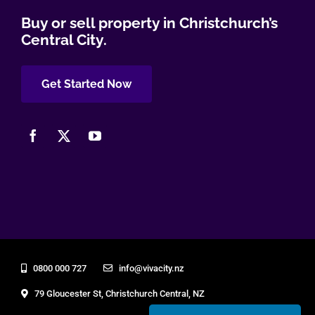
Buy or sell property in Christchurch’s
Central City.
Get Started Now
0800 000 727
info@vivacity.nz
79 Gloucester St, Christchurch Central, NZ