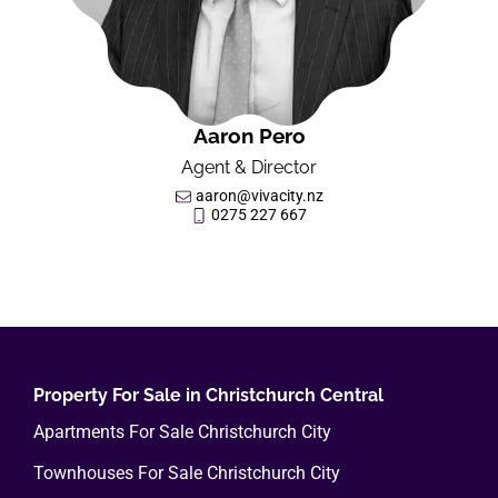
Aaron Pero
Agent & Director
aaron@vivacity.nz
0275 227 667
Property For Sale in Christchurch Central
Apartments For Sale Christchurch City
Townhouses For Sale Christchurch City