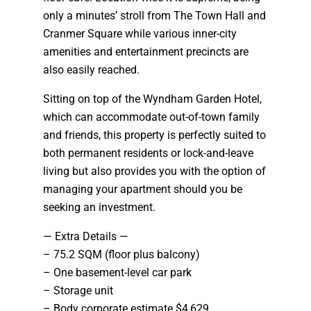
only a minutes’ stroll from The Town Hall and
Cranmer Square while various inner-city
amenities and entertainment precincts are
also easily reached.
Sitting on top of the Wyndham Garden Hotel,
which can accommodate out-of-town family
and friends, this property is perfectly suited to
both permanent residents or lock-and-leave
living but also provides you with the option of
managing your apartment should you be
seeking an investment.
— Extra Details —
– 75.2 SQM (floor plus balcony)
– One basement-level car park
– Storage unit
– Body corporate estimate $4,629