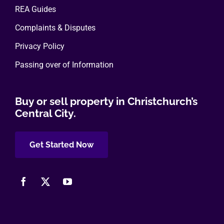
REA Guides
Complaints & Disputes
Privacy Policy
Passing over of Information
Buy or sell property in Christchurch’s
Central City.
Get Started Now