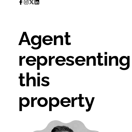
Agent
representing
this
property