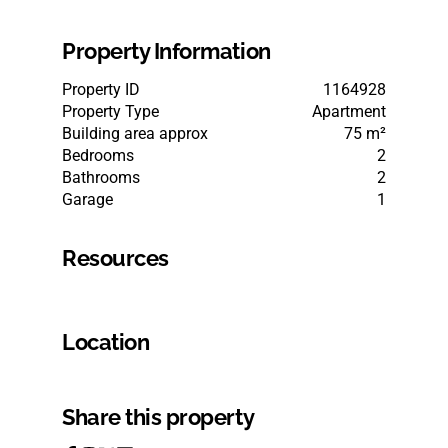
Property Information
Property ID
1164928
Property Type
Apartment
Building area approx
75 m²
Bedrooms
2
Bathrooms
2
Garage
1
Resources
Location
Share this property