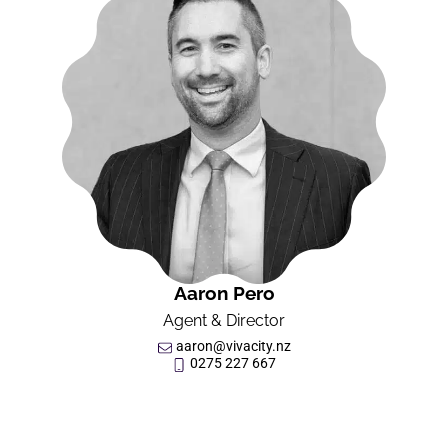
Aaron Pero
Agent & Director
aaron@vivacity.nz
0275 227 667