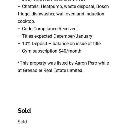
– Chattels: Heatpump, waste disposal, Bosch
fridge, dishwasher, wall oven and induction
cooktop.
– Code Compliance Received
– Titles expected December/January
– 10% Deposit – balance on issue of title
– Gym subscription $40/month
*This property was listed by Aaron Pero while
at Grenadier Real Estate Limited.
Sold
Sold