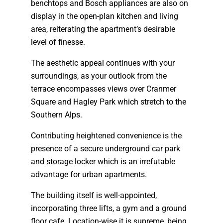
benchtops and Bosch appliances are also on
display in the open-plan kitchen and living
area, reiterating the apartment’s desirable
level of finesse.
The aesthetic appeal continues with your
surroundings, as your outlook from the
terrace encompasses views over Cranmer
Square and Hagley Park which stretch to the
Southern Alps.
Contributing heightened convenience is the
presence of a secure underground car park
and storage locker which is an irrefutable
advantage for urban apartments.
The building itself is well-appointed,
incorporating three lifts, a gym and a ground
floor cafe. Location-wise it is supreme, being