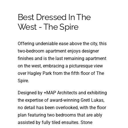
Best Dressed In The
West - The Spire
Offering undeniable ease above the city, this
two-bedroom apartment enjoys designer
finishes and is the last remaining apartment
on the west, embracing a picturesque view
over Hagley Park from the fifth floor of The
Spire.
Designed by +MAP Architects and exhibiting
the expertise of award-winning Gretl Lukas,
no detail has been overlooked, with the floor
plan featuring two bedrooms that are ably
assisted by fully tiled ensuites. Stone