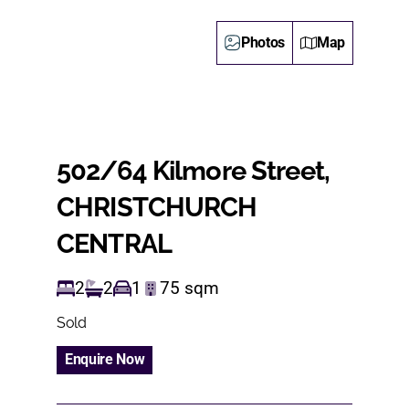
Photos
Map
502/64 Kilmore Street,
CHRISTCHURCH
CENTRAL
2
2
1
75
sqm
Sold
Enquire Now