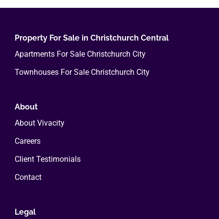
Property For Sale in Christchurch Central
Apartments For Sale Christchurch City
Townhouses For Sale Christchurch City
About
About Vivacity
Careers
Client Testimonials
Contact
Legal