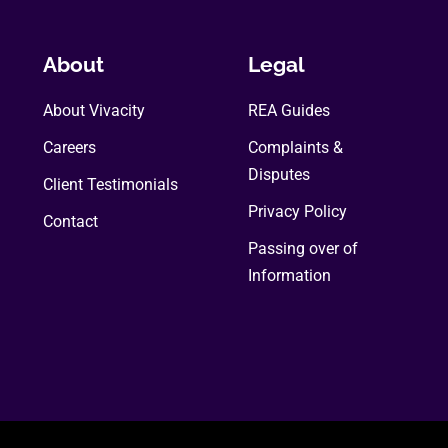
The
options
may
About
Legal
be
About Vivacity
chosen
REA Guides
on
Careers
Complaints &
the
Disputes
Client Testimonials
product
Privacy Policy
page
Contact
Passing over of
Information