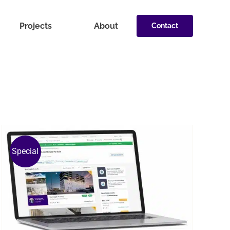
Projects
About
Contact
Special