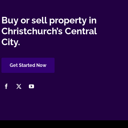
Buy or sell property in
Christchurch’s Central
City.
Get Started Now