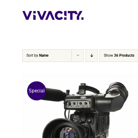
Skip
to
content
Sort by
Name
Show
36 Products
Special