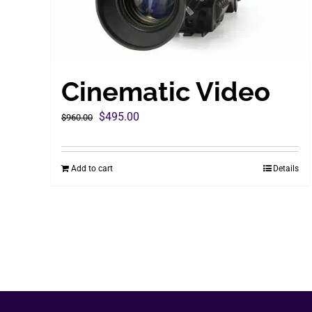
Cinematic Video
Original
Current
$
495.00
$
960.00
price
price
was:
is:
Add to cart
Details
$960.00.
$495.00.