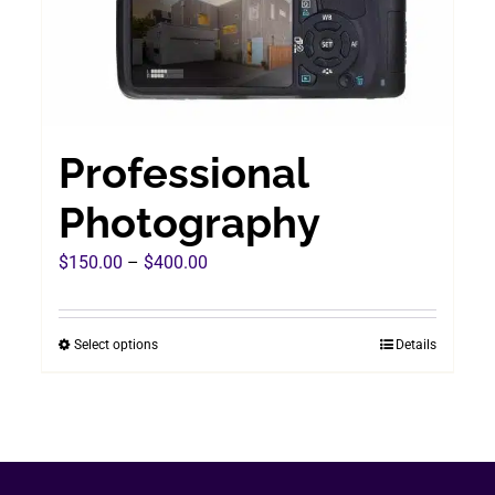
Professional
Photography
Price
$
150.00
–
$
400.00
range:
$150.00
Select options
Details
This
through
product
$400.00
has
multiple
variants.