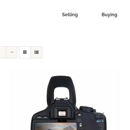
Selling
Buying