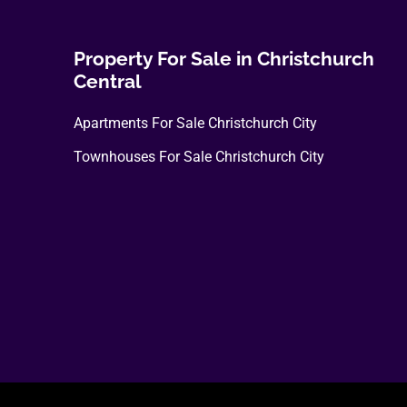
Property For Sale in Christchurch
Central
Apartments For Sale Christchurch City
Townhouses For Sale Christchurch City