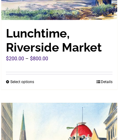
Lunchtime,
Riverside Market
Price
$
200.00
–
$
800.00
range:
$200.00
Select options
Details
This
through
product
$800.00
has
multiple
variants.
The
options