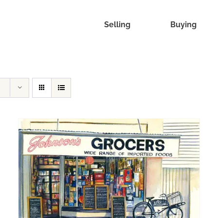
Selling
Buying