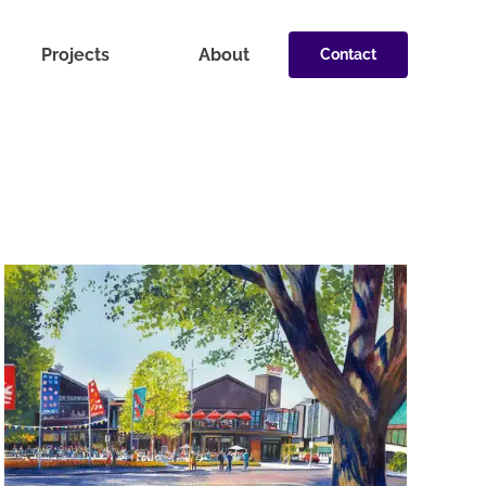
Projects
About
Contact