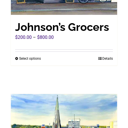
Johnson’s Grocers
Price
$
200.00
–
$
800.00
range:
$200.00
Select options
Details
This
through
product
$800.00
has
multiple
variants.
The
options
may
be