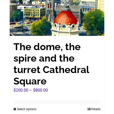
chosen
on
the
product
page
The dome, the
spire and the
turret Cathedral
Square
Price
$
200.00
–
$
800.00
range:
$200.00
Select options
Details
This
through