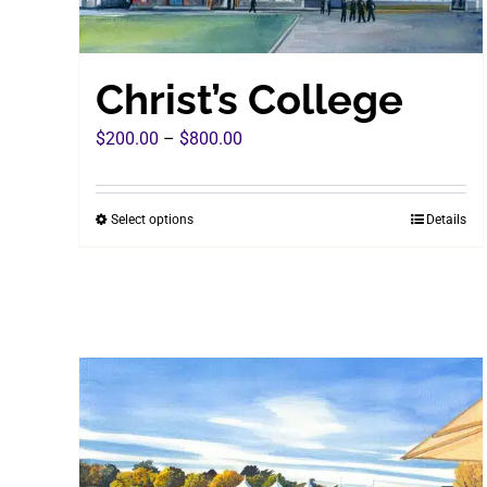
Christ’s College
Price
$
200.00
–
$
800.00
range:
$200.00
Select options
Details
This
through
product
$800.00
has
multiple
variants.
The
options
may
be