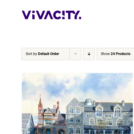
Skip
to
content
Sort by
Default Order
Show
24 Products