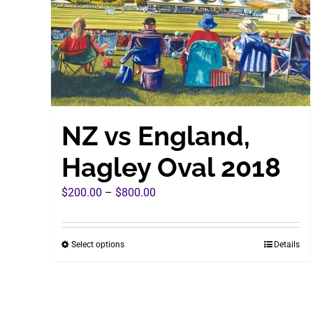
chosen
on
the
product
page
NZ vs England,
Hagley Oval 2018
Price
$
200.00
–
$
800.00
range:
$200.00
Select options
Details
This
through
product
$800.00
has
multiple