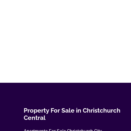
variants.
The
options
may
be
chosen
on
the
product
page
Property For Sale in Christchurch
Central