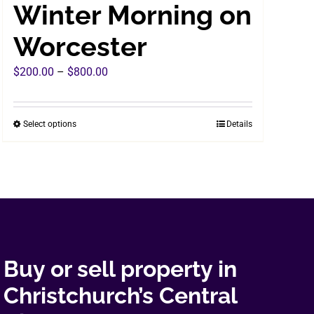
Winter Morning on
Worcester
Price
$
200.00
–
$
800.00
range:
$200.00
Select options
Details
This
through
product
$800.00
has
multiple
variants.
The
options
may
Buy or sell property in
be
Christchurch’s Central
chosen