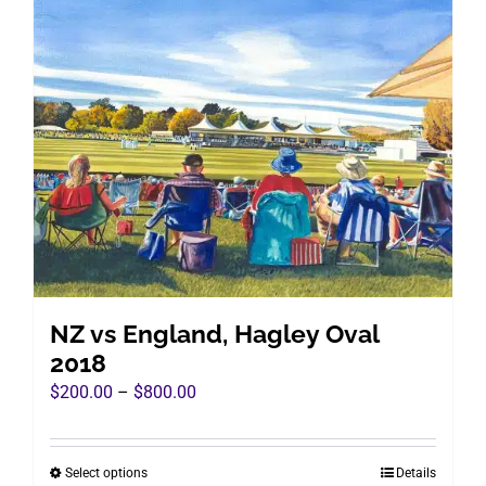
multiple
variants.
The
options
may
be
chosen
on
the
product
page
NZ vs England, Hagley Oval
2018
Price
$
200.00
–
$
800.00
range:
$200.00
Select options
Details
This
through