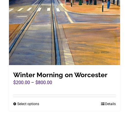
Winter Morning on Worcester
Price
$
200.00
–
$
800.00
range:
$200.00
Select options
Details
This
through
product
$800.00
has
multiple