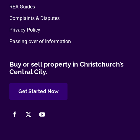
REA Guides
Complaints & Disputes
Privacy Policy
Passing over of Information
Buy or sell property in Christchurch’s
Central City.
Get Started Now