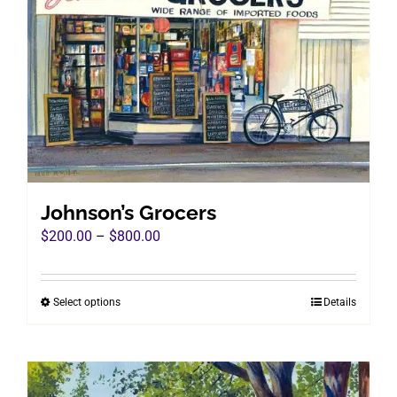
The
options
may
be
chosen
on
the
product
page
Johnson’s Grocers
Price
$
200.00
–
$
800.00
range:
$200.00
Select options
Details
This
through
product
$800.00
has
multiple