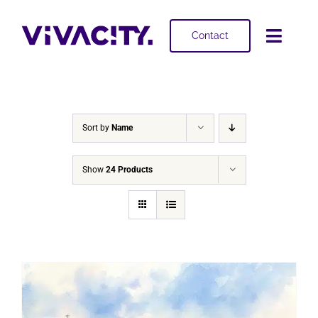
Skip
to
Contact
Toggl
content
Navig
Selling
Buying
Sort by
Name
Projects
Show
24 Products
About