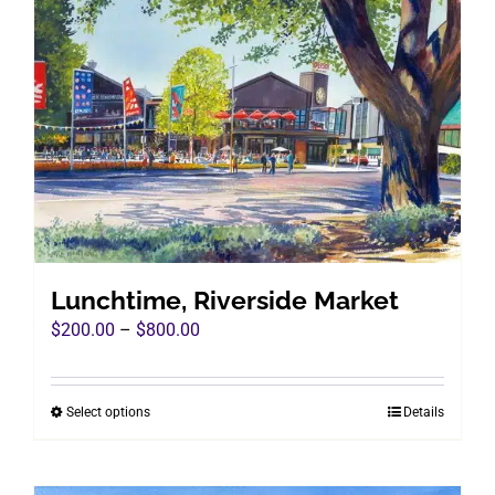
variants.
The
options
may
be
chosen
on
the
product
page
Lunchtime, Riverside Market
Price
$
200.00
–
$
800.00
range:
$200.00
Select options
Details
This
through
product
$800.00
has