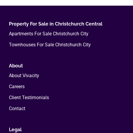
variants.
The
options
Property For Sale in Christchurch Central
may
Apartments For Sale Christchurch City
be
Townhouses For Sale Christchurch City
chosen
on
the
About
product
About Vivacity
page
Careers
Client Testimonials
Contact
Legal