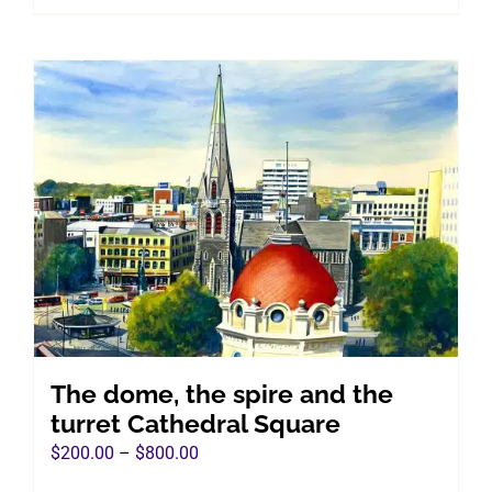
product
$800.00
has
multiple
variants.
The
options
may
be
chosen
on
the
product
page
The dome, the spire and the
turret Cathedral Square
Price
$
200.00
–
$
800.00
range: