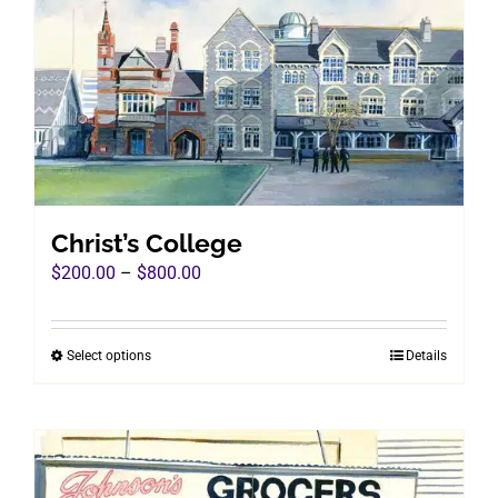
Christ’s College
Price
$
200.00
–
$
800.00
range:
$200.00
Select options
Details
This
through
product
$800.00
has
multiple
variants.