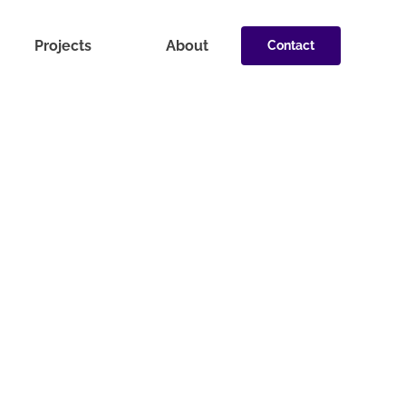
Projects
About
Contact