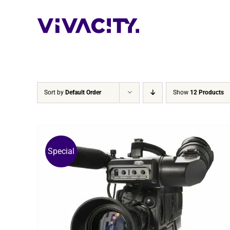
Skip
to
content
Sort by
Default Order
Show
12 Products
Special