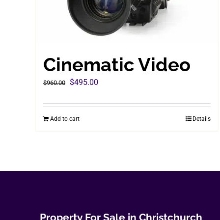
Cinematic Video
Original
Current
$
495.00
$
960.00
price
price
was:
is:
Add to cart
Details
$960.00.
$495.00.
Property For Sale in Christchurch