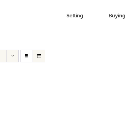
Selling
Buying