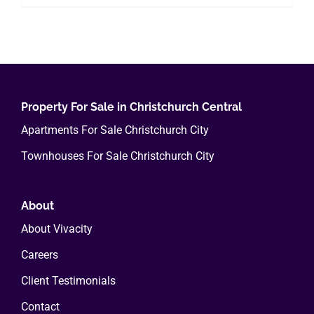
Property For Sale in Christchurch Central
Apartments For Sale Christchurch City
Townhouses For Sale Christchurch City
About
About Vivacity
Careers
Client Testimonials
Contact