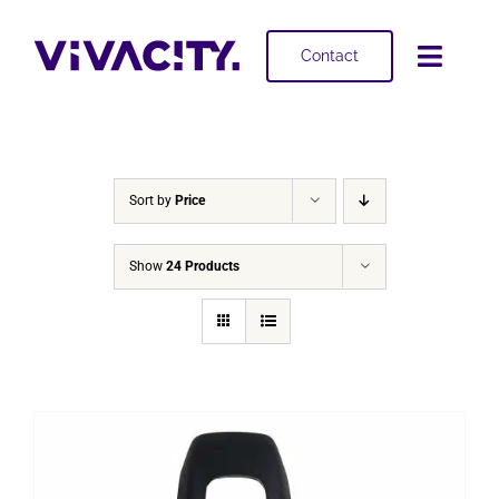
Skip
to
Contact
Toggl
content
Navig
Selling
Buying
Sort by
Price
Projects
Show
24 Products
About