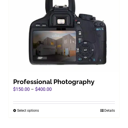
Professional Photography
Price
$
150.00
–
$
400.00
range:
$150.00
Select options
Details
This
through
product
$400.00
has