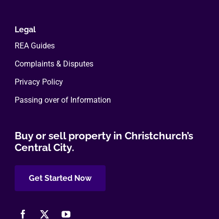
Legal
REA Guides
Complaints & Disputes
Privacy Policy
Passing over of Information
Buy or sell property in Christchurch’s
Central City.
Get Started Now