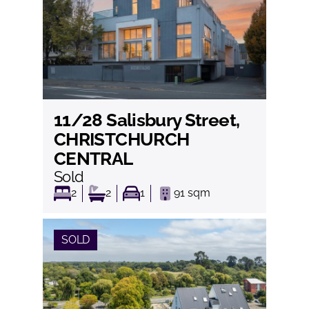
11/28 Salisbury Street,
View
CHRISTCHURCH
CENTRAL
Sold
2
2
1
91
sqm
SOLD