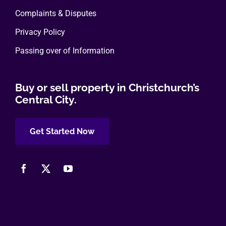
Complaints & Disputes
Privacy Policy
Passing over of Information
Buy or sell property in Christchurch’s
Central City.
Get Started Now