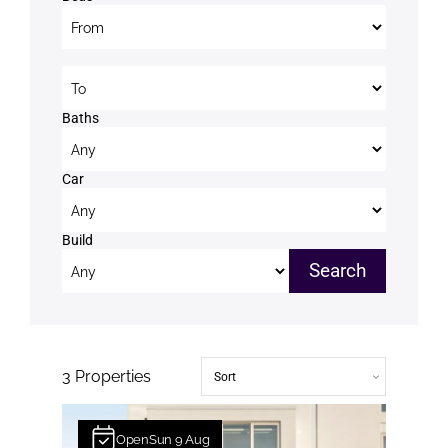
Beds to
Baths
Car
Build
3
Properties
Open
Sun
9
Aug