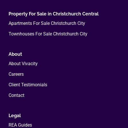
Property For Sale in Christchurch Central
Apartments For Sale Christchurch City
Townhouses For Sale Christchurch City
About
About Vivacity
Careers
Client Testimonials
Contact
Legal
REA Guides