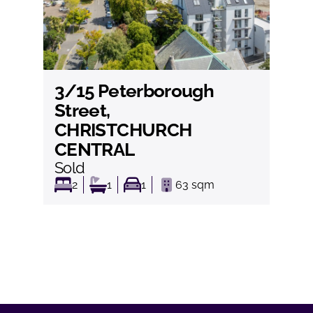
3/15 Peterborough
View
Street,
CHRISTCHURCH
CENTRAL
Sold
2
1
1
63
sqm