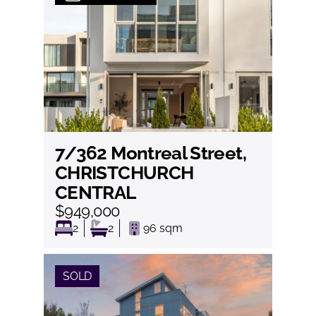
7/362 Montreal Street,
View
CHRISTCHURCH
CENTRAL
$949,000
2
2
96
sqm
SOLD