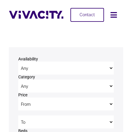
Skip
to
Contact
Toggl
content
Navig
Selling
Buying
Availability
Projects
Category
About
Price
Price to
Beds