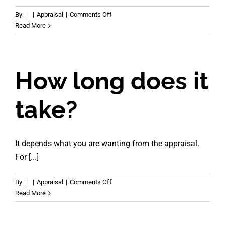
on
By
|
|
Appraisal
|
Comments Off
Can
Read More
you
appraise
tenanted
properties?
How long does it
take?
It depends what you are wanting from the appraisal.
For [...]
on
By
|
|
Appraisal
|
Comments Off
How
Read More
long
does