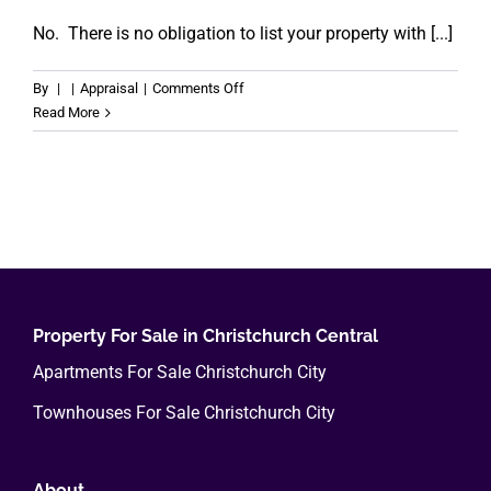
No. There is no obligation to list your property with [...]
on
By
|
|
Appraisal
|
Comments Off
Are
Read More
there
any
obligations?
Property For Sale in Christchurch Central
Apartments For Sale Christchurch City
Townhouses For Sale Christchurch City
About