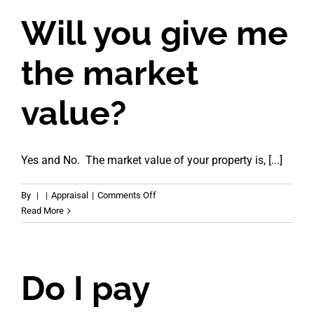
it
take?
Will you give me
the market
value?
Yes and No. The market value of your property is, [...]
on
By
|
|
Appraisal
|
Comments Off
Will
Read More
you
give
me
the
Do I pay
market
value?