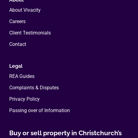
About Vivacity
Careers
Client Testimonials
Contact
Legal
REA Guides
Complaints & Disputes
Privacy Policy
Passing over of Information
Buy or sell property in Christchurch’s