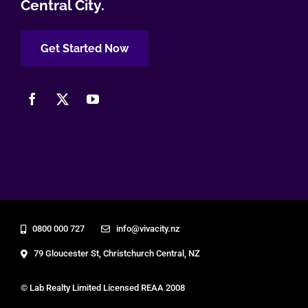
Central City.
Get Started Now
0800 000 727
info@vivacity.nz
79 Gloucester St, Christchurch Central, NZ
© Lab Realty Limited Licensed REAA 2008