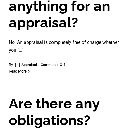
anything for an
appraisal?
No. An appraisal is completely free of charge whether
you [...]
on
By
|
|
Appraisal
|
Comments Off
Do
Read More
I
pay
anything
for
Are there any
an
appraisal?
obligations?