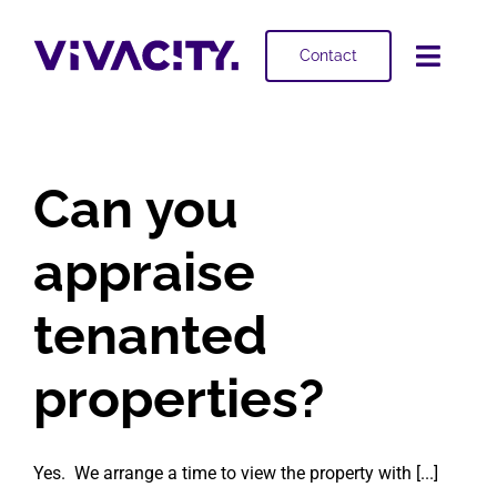
Skip
to
Contact
Toggl
content
Navig
Selling
Can you
Buying
appraise
Projects
tenanted
About
properties?
Yes. We arrange a time to view the property with [...]