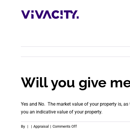
Skip
to
content
Will you give m
Yes and No. The market value of your property is, as
you an indicative value of your property.
on
By
|
|
Appraisal
|
Comments Off