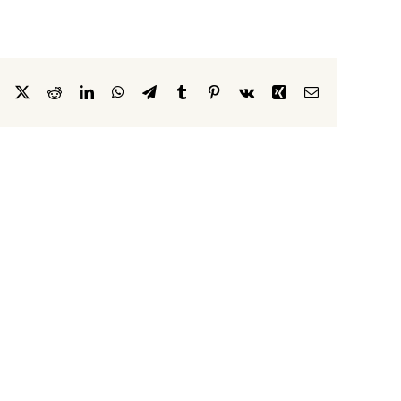
Facebook
X
Reddit
LinkedIn
WhatsApp
Telegram
Tumblr
Pinterest
Vk
Xing
Email