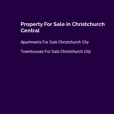
Property For Sale in Christchurch
Central
Apartments For Sale Christchurch City
Townhouses For Sale Christchurch City