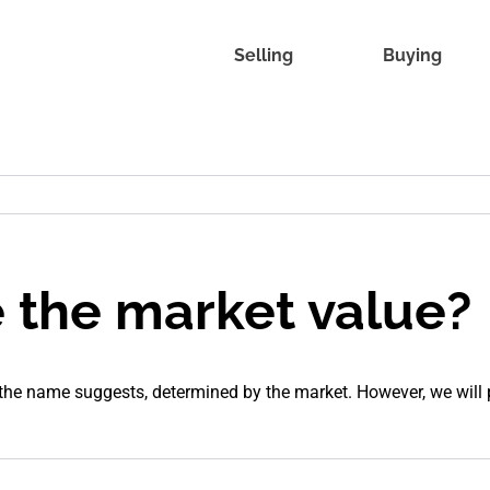
Selling
Buying
e the market value?
 the name suggests, determined by the market. However, we will 