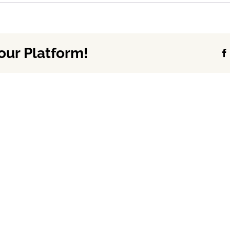
our Platform!