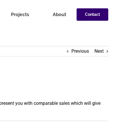
Projects
About
Contact
Previous
Next
present you with comparable sales which will give