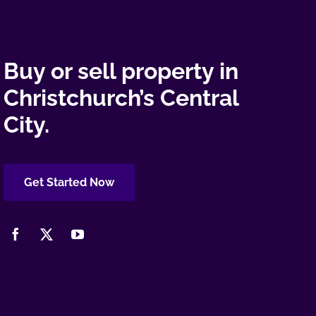
Buy or sell property in
Christchurch’s Central
City.
Get Started Now