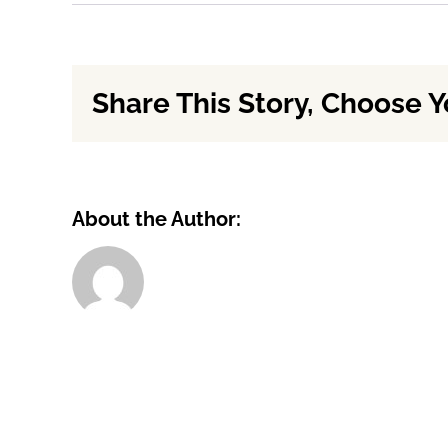
Will
you
give
me
Share This Story, Choose Y
the
market
value?
About the Author: