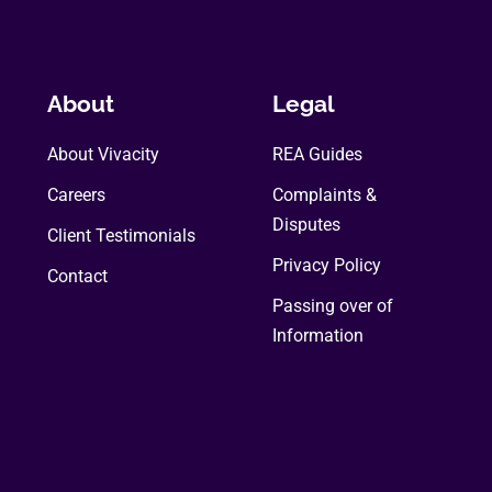
About
Legal
About Vivacity
REA Guides
Careers
Complaints &
Disputes
Client Testimonials
Privacy Policy
Contact
Passing over of
Information