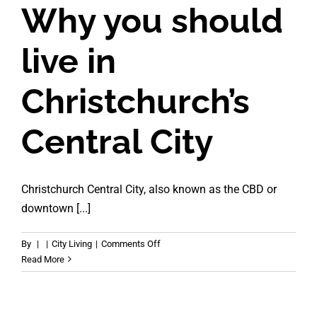
Why you should
live in
Christchurch’s
Central City
Christchurch Central City, also known as the CBD or
downtown [...]
on
By
|
|
City Living
|
Comments Off
Why
Read More
you
should
live