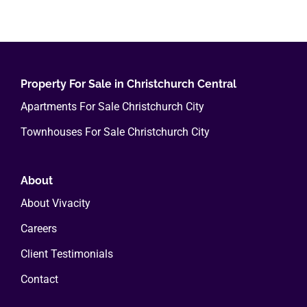
in
Christchurch’s
Central
City
Property For Sale in Christchurch Central
Apartments For Sale Christchurch City
Townhouses For Sale Christchurch City
About
About Vivacity
Careers
Client Testimonials
Contact