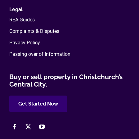
Legal
REA Guides
Complaints & Disputes
Privacy Policy
Passing over of Information
Buy or sell property in Christchurch’s
Central City.
Get Started Now