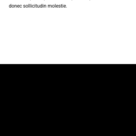
donec sollicitudin molestie.