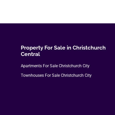
Property For Sale in Christchurch
Central
Apartments For Sale Christchurch City
Townhouses For Sale Christchurch City