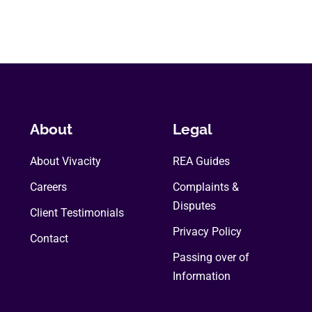
About
Legal
About Vivacity
REA Guides
Careers
Complaints &
Disputes
Client Testimonials
Privacy Policy
Contact
Passing over of
Information