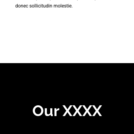
donec sollicitudin molestie.
Our XXXX