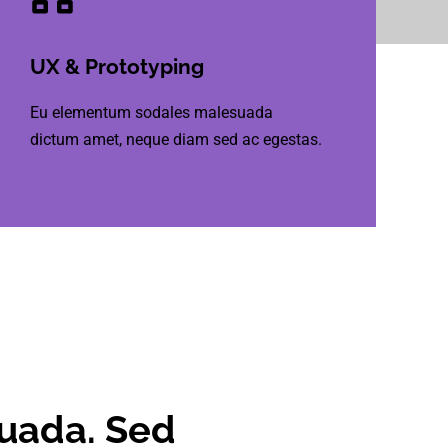
UX & Prototyping
Eu elementum sodales malesuada
dictum amet, neque diam sed ac egestas.
suada. Sed