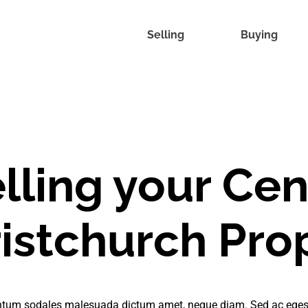
Selling
Buying
lling your Cen
istchurch Pro
tum sodales malesuada dictum amet, neque diam. Sed ac eges