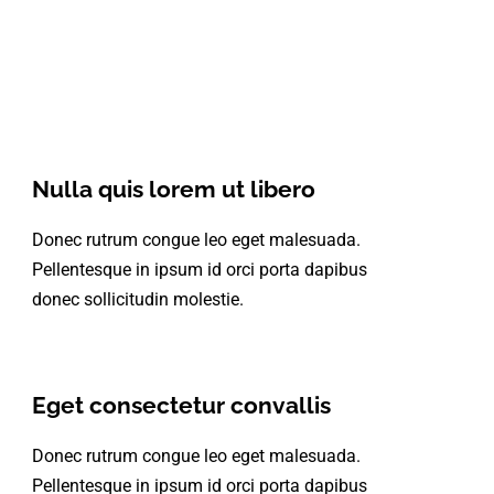
Nulla quis lorem ut libero
Donec rutrum congue leo eget malesuada.
Pellentesque in ipsum id orci porta dapibus
donec sollicitudin molestie.
Eget consectetur convallis
Donec rutrum congue leo eget malesuada.
Pellentesque in ipsum id orci porta dapibus