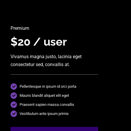
Premium
$20 / user
Vivamus magna justo, lacinia eget
consectetur sed, convallis at.
Pellentesque in ipsum id orci porta
Mauris blandit aliquet elit eget
Praesent sapien massa convallis
Vestibulum ante ipsum primis