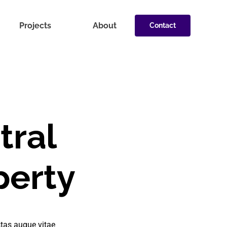
Projects
About
Contact
tral
perty
tas augue vitae