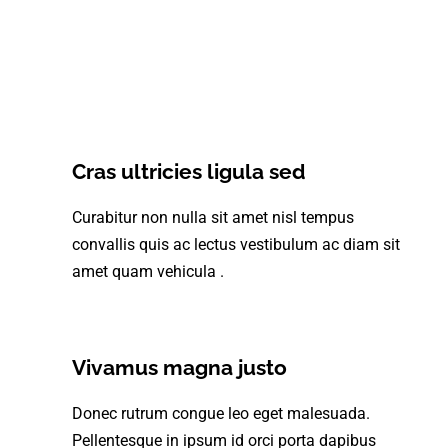
Cras ultricies ligula sed
Curabitur non nulla sit amet nisl tempus
convallis quis ac lectus vestibulum ac diam sit
amet quam vehicula .
Vivamus magna justo
Donec rutrum congue leo eget malesuada.
Pellentesque in ipsum id orci porta dapibus