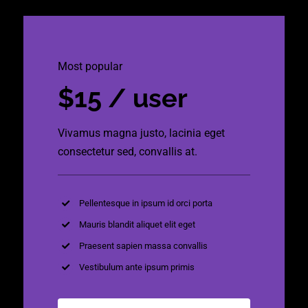
Most popular
$15 / user
Vivamus magna justo, lacinia eget
consectetur sed, convallis at.
Pellentesque in ipsum id orci porta
Mauris blandit aliquet elit eget
Praesent sapien massa convallis
Vestibulum ante ipsum primis