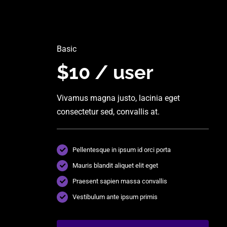
Basic
$10 / user
Vivamus magna justo, lacinia eget
consectetur sed, convallis at.
Pellentesque in ipsum id orci porta
Mauris blandit aliquet elit eget
Praesent sapien massa convallis
Vestibulum ante ipsum primis