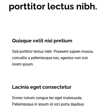
porttitor lectus nibh.
Quisque velit nisi pretium
Sed porttitor lectus nibh. Praesent sapien massa,
convallis a pellentesque nec, egestas non nisi
lorem ipsum.
Lacinia eget consectetur
Donec rutrum congue leo eget malesuada.
Pellentesque in ipsum id orci porta dapibus