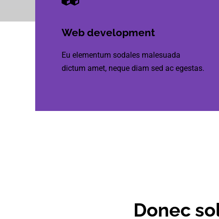
Web development
Eu elementum sodales malesuada
dictum amet, neque diam sed ac egestas.
Donec sol