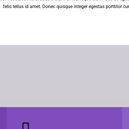
felis tellus id amet. Donec quisque integer egestas porttitor cu