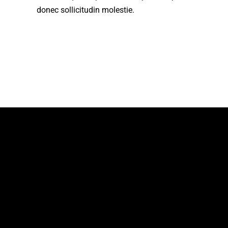
donec sollicitudin molestie.