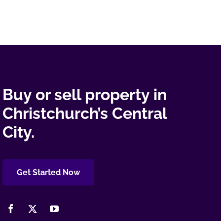
Buy or sell property in
Christchurch’s Central
City.
Get Started Now