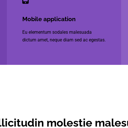
Mobile application
Eu elementum sodales malesuada
dictum amet, neque diam sed ac egestas.
licitudin molestie male