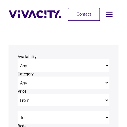
Skip
to
Contact
Toggl
content
Navig
Selling
Buying
Availability
Projects
Category
About
Price
Price to
Beds