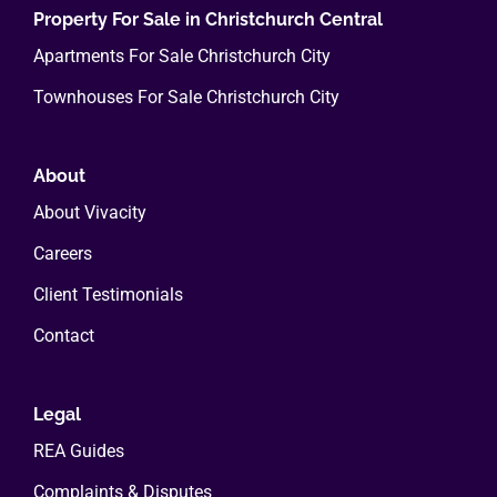
Property For Sale in Christchurch Central
Apartments For Sale Christchurch City
Townhouses For Sale Christchurch City
About
About Vivacity
Careers
Client Testimonials
Contact
Legal
REA Guides
Complaints & Disputes