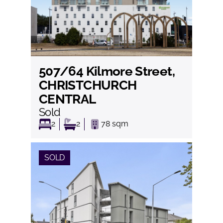
507/64 Kilmore Street,
View
CHRISTCHURCH
CENTRAL
Sold
2
2
78
sqm
SOLD