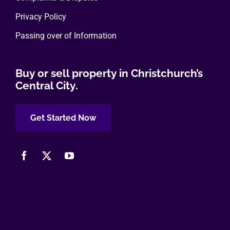
Privacy Policy
Passing over of Information
Buy or sell property in Christchurch’s
Central City.
Get Started Now