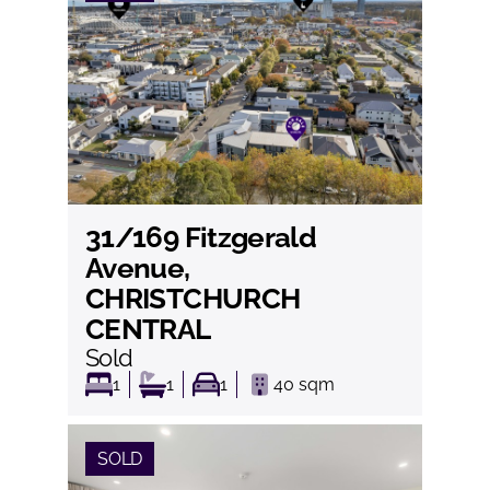
31/169 Fitzgerald
View
Avenue,
CHRISTCHURCH
CENTRAL
Sold
1
1
1
40
sqm
SOLD