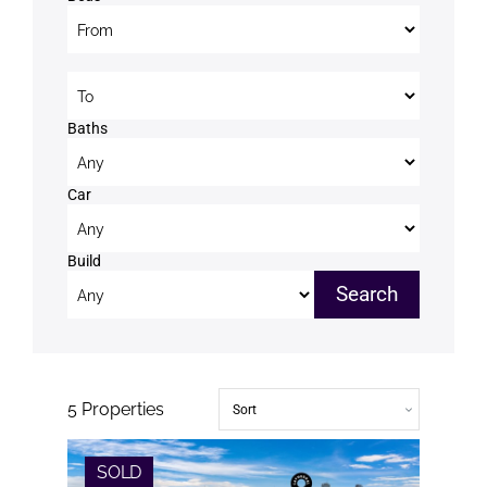
Beds to
Baths
Car
Build
5
Properties
SOLD