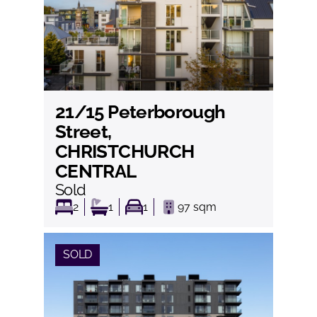
21/15 Peterborough
View
Street,
CHRISTCHURCH
CENTRAL
Sold
2
1
1
97
sqm
SOLD