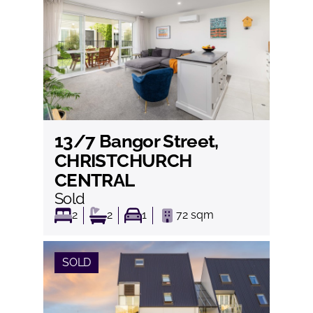
13/7 Bangor Street,
View
CHRISTCHURCH
CENTRAL
Sold
2
2
1
72
sqm
SOLD