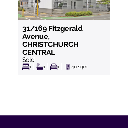
31/169 Fitzgerald
View
Avenue,
CHRISTCHURCH
CENTRAL
Sold
1
1
1
40
sqm