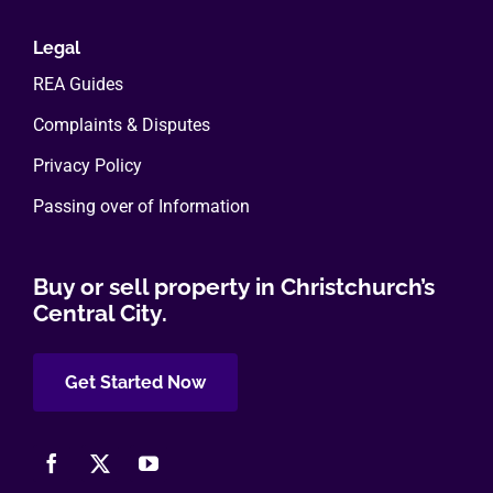
Legal
REA Guides
Complaints & Disputes
Privacy Policy
Passing over of Information
Buy or sell property in Christchurch’s
Central City.
Get Started Now