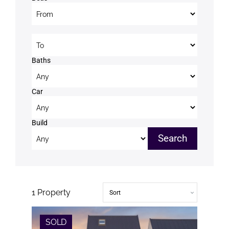
Beds to
Baths
Car
Build
1
Property
SOLD