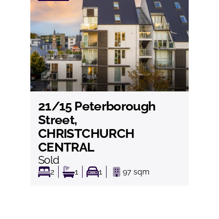
21/15 Peterborough
View
Street,
CHRISTCHURCH
CENTRAL
Sold
2
1
1
97
sqm