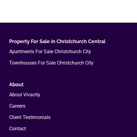
Property For Sale in Christchurch Central
Apartments For Sale Christchurch City
Townhouses For Sale Christchurch City
About
About Vivacity
Careers
Client Testimonials
Contact