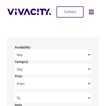
Skip
to
Contact
Toggl
content
Navig
Selling
Buying
Availability
Projects
Category
About
Price
Price to
Beds