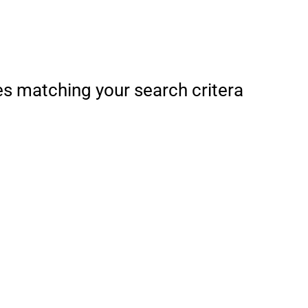
es matching your search critera