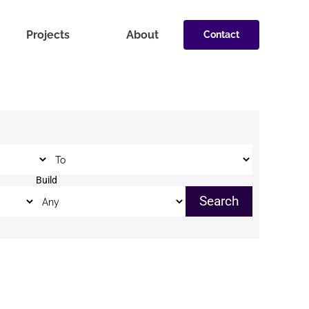
Projects
About
Contact
Price to
Build