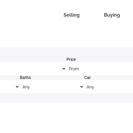
Selling
Buying
Price
Baths
Car