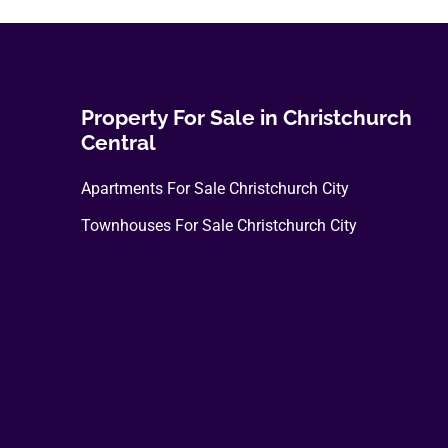
Property For Sale in Christchurch
Central
Apartments For Sale Christchurch City
Townhouses For Sale Christchurch City