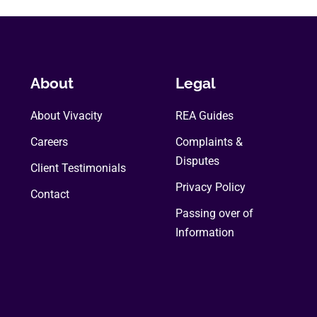
About
Legal
About Vivacity
REA Guides
Careers
Complaints &
Disputes
Client Testimonials
Privacy Policy
Contact
Passing over of
Information