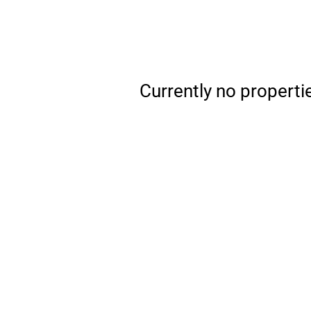
Currently no properti