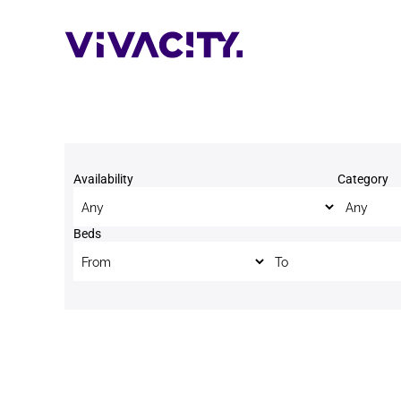
Skip
to
content
Availability
Category
Beds
Beds to