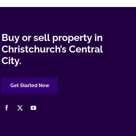
Buy or sell property in
Christchurch’s Central
City.
Get Started Now