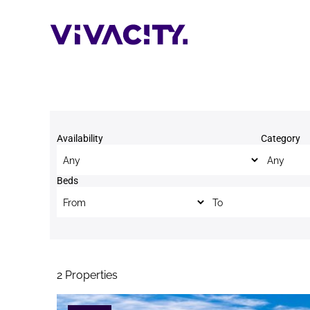
Skip
to
content
Availability
Category
Beds
Beds to
2
Properties