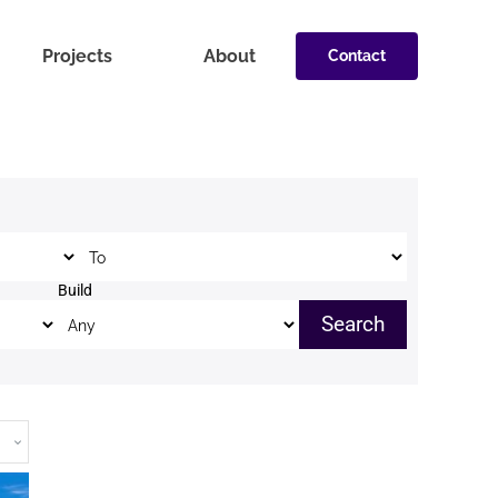
Projects
About
Contact
Price to
Build