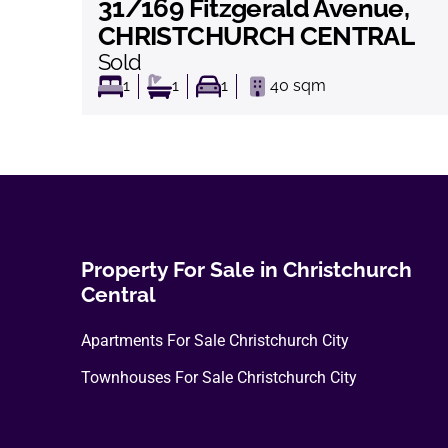
31/169 Fitzgerald Avenue,
View
CHRISTCHURCH CENTRAL
Sold
1
1
1
40
sqm
Property For Sale in Christchurch
Central
Apartments For Sale Christchurch City
Townhouses For Sale Christchurch City