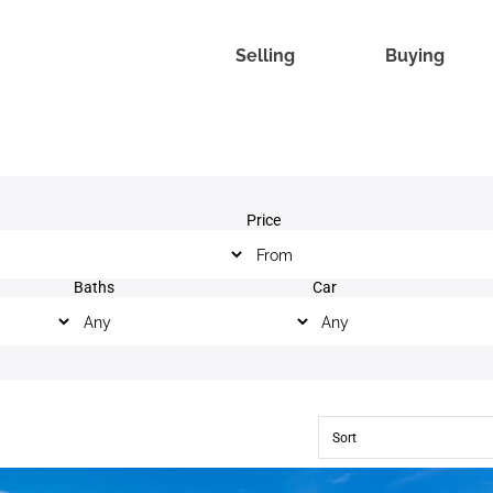
Selling
Buying
Price
Baths
Car