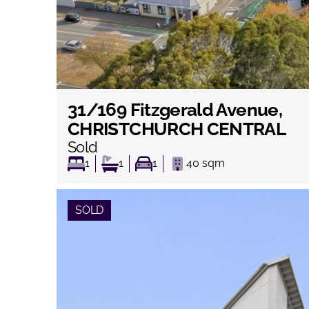
31/169 Fitzgerald Avenue,
View
CHRISTCHURCH CENTRAL
Sold
1
1
1
40
sqm
SOLD