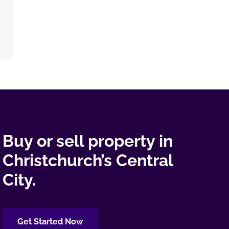
Buy or sell property in
Christchurch’s Central
City.
Get Started Now