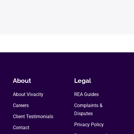
About
Legal
About Vivacity
REA Guides
Careers
Complaints &
Disputes
Client Testimonials
Privacy Policy
Contact