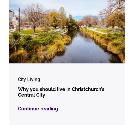
City Living
Why you should live in Christchurch’s
Central City
Continue reading