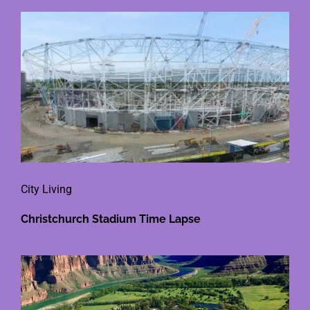
City Living
Christchurch Stadium Time Lapse