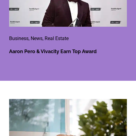
Business
,
News
,
Real Estate
Aaron Pero & Vivacity Earn Top Award