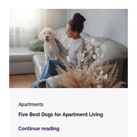
Apartments
Five Best Dogs for Apartment Living
Continue reading