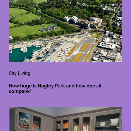
City Living
How huge is Hagley Park and how does it
compare?