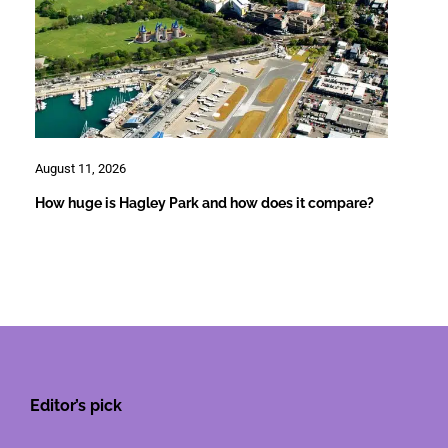
August 11, 2026
How huge is Hagley Park and how does it compare?
Editor’s pick