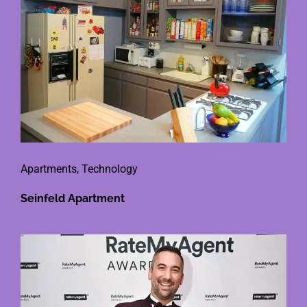
Apartments
,
Technology
Seinfeld Apartment