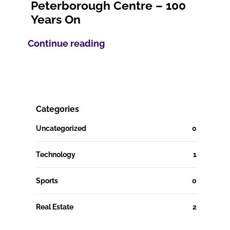
Peterborough Centre – 100
Years On
Continue reading
Categories
Uncategorized
0
Technology
1
Sports
0
Real Estate
2