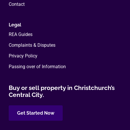
Contact
Legal
REA Guides
Complaints & Disputes
Privacy Policy
Passing over of Information
Buy or sell property in Christchurch’s
Central City.
Get Started Now