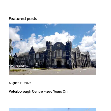
Featured posts
August 11, 2026
Peterborough Centre – 100 Years On