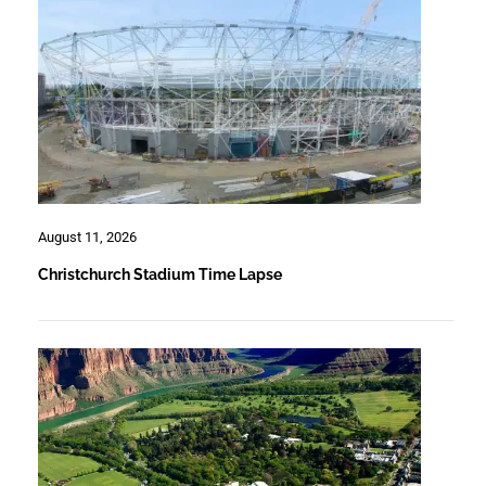
August 11, 2026
Christchurch Stadium Time Lapse