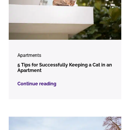
Apartments
5 Tips for Successfully Keeping a Cat in an
Apartment
Continue reading