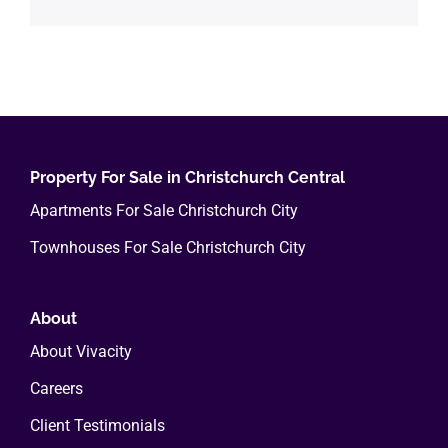
Property For Sale in Christchurch Central
Apartments For Sale Christchurch City
Townhouses For Sale Christchurch City
About
About Vivacity
Careers
Client Testimonials