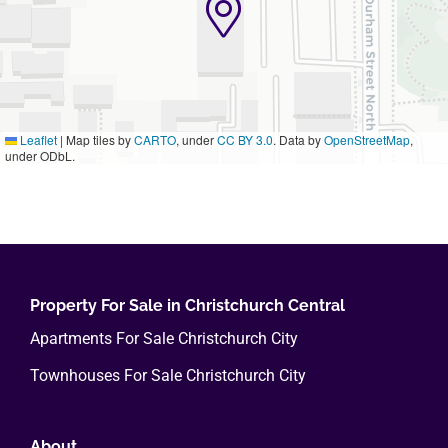
Leaflet
|
Map tiles by
CARTO
, under
CC BY 3.0
. Data by
OpenStreetMap
,
under ODbL.
Property For Sale in Christchurch Central
Apartments For Sale Christchurch City
Townhouses For Sale Christchurch City
About