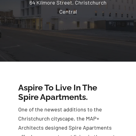
64 Kilmore Street, Christchurch
Central
Aspire To Live In The
Spire Apartments.
One of the newest additions to the
Christchurch cityscape, the MAP+
Architects designed Spire Apartments