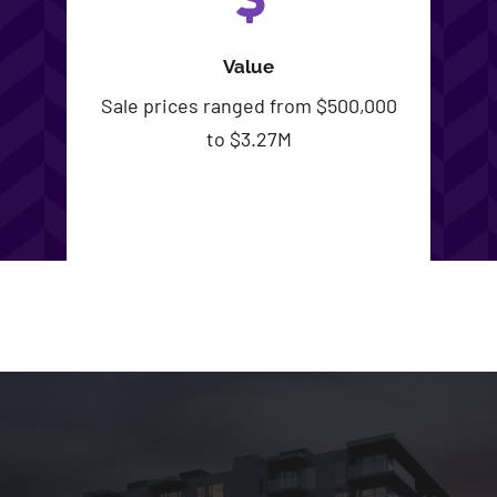
Value
Sale prices ranged from $500,000
to $3.27M