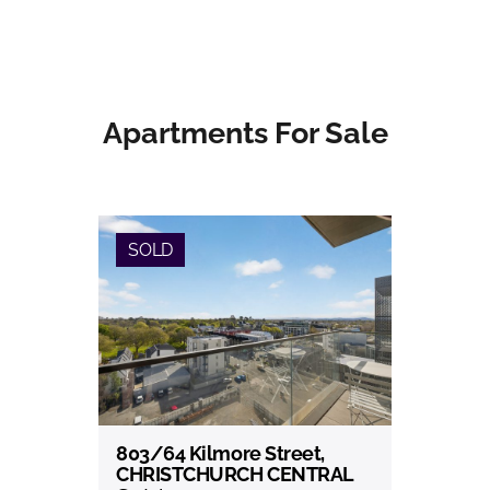
Apartments For Sale
SOLD
803/64 Kilmore Street,
View
CHRISTCHURCH CENTRAL