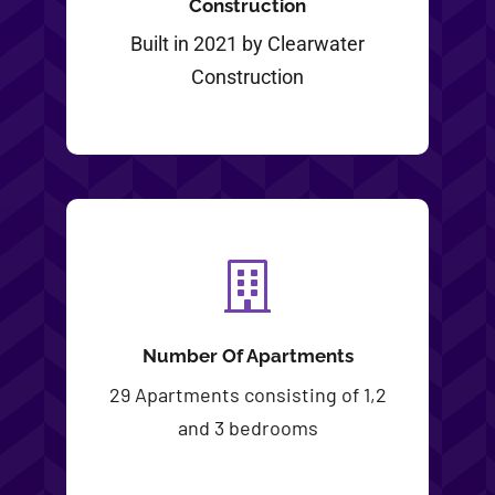
Construction
Built in 2021 by Clearwater
Construction
Number Of Apartments
29 Apartments consisting of 1,2
and 3 bedrooms