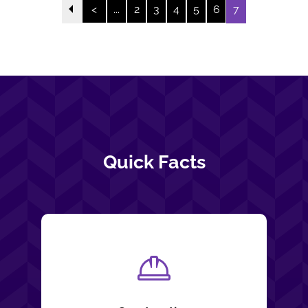
<
...
2
3
4
5
6
7
Quick Facts