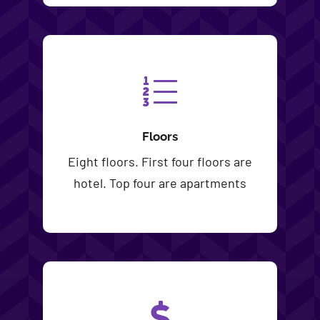
Floors
Eight floors. First four floors are
hotel. Top four are apartments