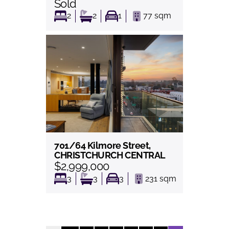
Sold
2
2
1
77
sqm
701/64 Kilmore Street,
View
CHRISTCHURCH CENTRAL
$2,999,000
3
3
3
231
sqm