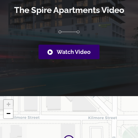
The Spire Apartments Video
Watch Video
+
−