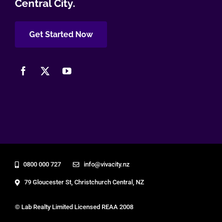
Central City.
Get Started Now
0800 000 727
info@vivacity.nz
79 Gloucester St, Christchurch Central, NZ
© Lab Realty Limited Licensed REAA 2008