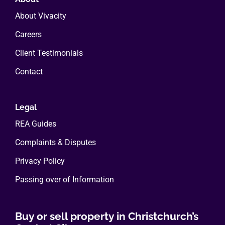
About Vivacity
Careers
Client Testimonials
Contact
Legal
REA Guides
Complaints & Disputes
Privacy Policy
Passing over of Information
Buy or sell property in Christchurch’s