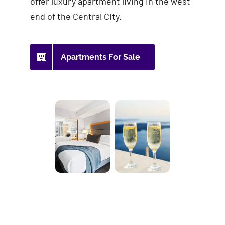
offer luxury apartment living in the west
end of the Central City.
Apartments For Sale