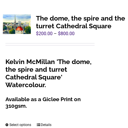
multiple
variants.
The dome, the spire and the
The
turret Cathedral Square
options
Price
$
200.00
–
$
800.00
may
range:
be
$200.00
chosen
through
Kelvin McMillan 'The dome,
on
$800.00
the spire and turret
the
Cathedral Square'
product
Watercolour.
page
Available as a Giclee Print on
310gsm.
Select options
Details
This