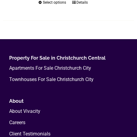
Select options
Details
This
$400.00
product
has
multiple
variants.
The
options
Property For Sale in Christchurch Central
may
Apartments For Sale Christchurch City
be
chosen
Townhouses For Sale Christchurch City
on
the
About
product
page
About Vivacity
Careers
Client Testimonials