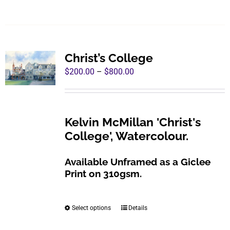
product
has
multiple
variants.
Christ’s College
The
Price
$
200.00
–
$
800.00
options
range:
may
$200.00
be
through
Kelvin McMillan 'Christ's
chosen
$800.00
College', Watercolour.
on
the
Available Unframed as a Giclee
product
Print on 310gsm.
page
Select options
Details
This
product