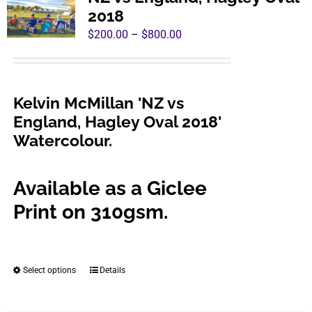
The
2018
options
Price
$
200.00
–
$
800.00
may
range:
be
$200.00
chosen
through
Kelvin McMillan 'NZ vs
on
$800.00
England, Hagley Oval 2018'
the
Watercolour.
product
page
Available as a Giclee
Print on 310gsm.
Select options
Details
This
product
has