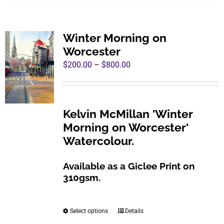
has
multiple
variants.
Winter Morning on
The
Worcester
options
Price
$
200.00
–
$
800.00
may
range:
be
$200.00
chosen
through
Kelvin McMillan 'Winter
on
$800.00
Morning on Worcester'
the
Watercolour.
product
page
Available as a Giclee Print on
310gsm.
Select options
Details
This