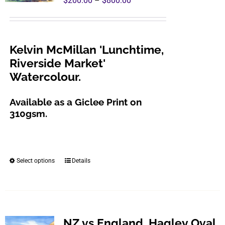
$
200.00
–
$
800.00
range:
$200.00
through
Kelvin McMillan 'Lunchtime,
$800.00
Riverside Market'
Watercolour.
Available as a Giclee Print on
310gsm.
Select options
Details
This
product
has
multiple
variants.
NZ vs England, Hagley Oval