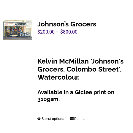
has
multiple
variants.
Johnson’s Grocers
The
Price
$
200.00
–
$
800.00
options
range:
may
$200.00
be
through
Kelvin McMillan 'Johnson's
chosen
$800.00
Grocers, Colombo Street',
on
Watercolour.
the
product
Available in a Giclee print on
page
310gsm.
Select options
Details
This
product