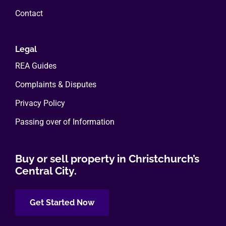
Contact
Legal
REA Guides
Complaints & Disputes
Privacy Policy
Passing over of Information
Buy or sell property in Christchurch’s
Central City.
Get Started Now