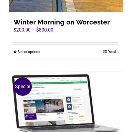
Winter Morning on Worcester
Price
$
200.00
–
$
800.00
range:
$200.00
Select options
Details
This
through
product
$800.00
has
multiple
variants.
Special
The
options
may
be
chosen