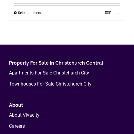
$200.00
Select options
Details
This
through
product
$800.00
has
multiple
variants.
The
options
Property For Sale in Christchurch Central
may
Apartments For Sale Christchurch City
be
Townhouses For Sale Christchurch City
chosen
on
the
About
product
About Vivacity
page
Careers