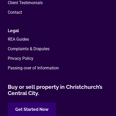
Client Testimonials
Contact
Legal
REA Guides
Complaints & Disputes
Privacy Policy
Passing over of Information
Buy or sell property in Christchurch’s
Central City.
Get Started Now