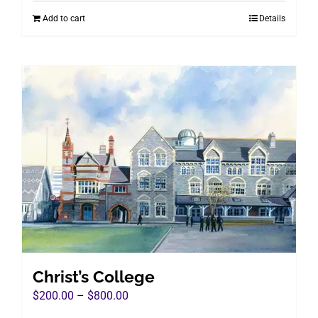
was:
is:
Add to cart
Details
$960.00.
$495.00.
Christ’s College
Price
$
200.00
–
$
800.00
range: