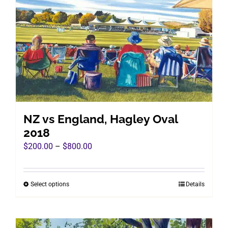
options
may
be
chosen
on
the
product
page
NZ vs England, Hagley Oval
2018
Price
$
200.00
–
$
800.00
range:
$200.00
Select options
Details
This
through
product
$800.00
has
multiple