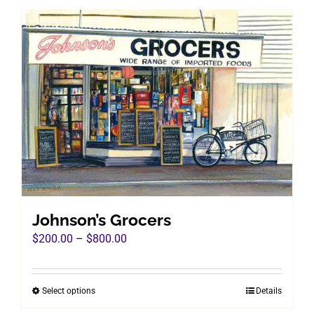
has
multiple
variants.
The
options
may
be
chosen
on
the
product
page
Johnson’s Grocers
Price
$
200.00
–
$
800.00
range:
$200.00
Select options
Details
This
through
product
$800.00