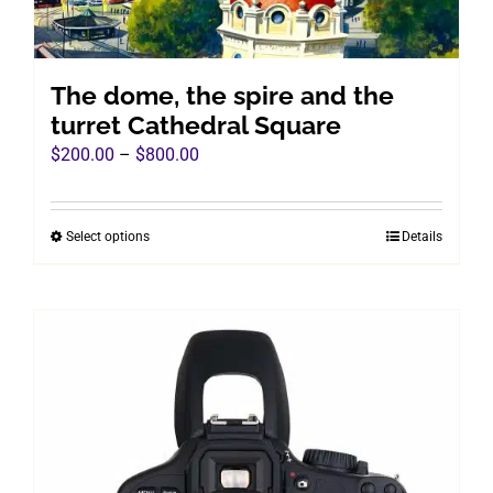
The dome, the spire and the
turret Cathedral Square
Price
$
200.00
–
$
800.00
range:
$200.00
Select options
Details
This
through
product
$800.00
has
multiple
variants.
The
options
may
be