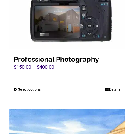
chosen
on
the
product
page
Professional Photography
Price
$
150.00
–
$
400.00
range:
$150.00
Select options
Details
This
through
product
$400.00
has
multiple
variants.
The