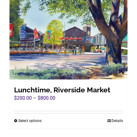
variants.
The
options
may
be
chosen
on
the
product
page
Lunchtime, Riverside Market
Price
$
200.00
–
$
800.00
range:
$200.00
Select options
Details
This
through
product
$800.00