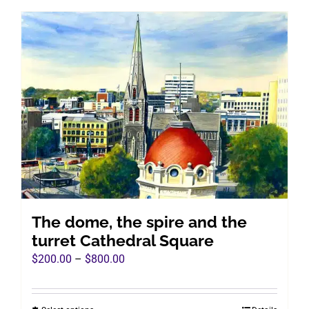
has
multiple
variants.
The
options
may
be
chosen
on
the
product
page
The dome, the spire and the
turret Cathedral Square
Price
$
200.00
–
$
800.00
range:
$200.00