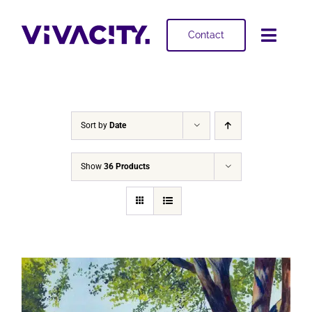
Skip
to
Contact
Toggl
content
Navig
Selling
Buying
Sort by
Date
Projects
Show
36 Products
About