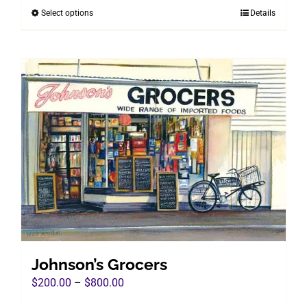
Select options
Details
This
through
product
$800.00
has
multiple
variants.
The
options
may
be
chosen
on
the
product
page
Johnson’s Grocers
Price
$
200.00
–
$
800.00
range: