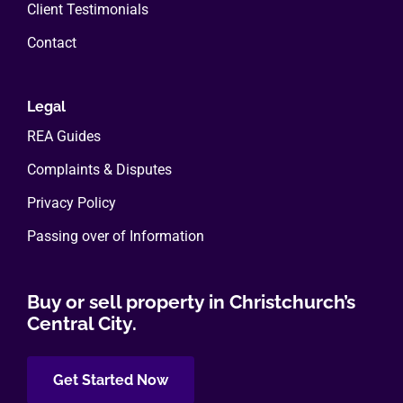
Client Testimonials
Contact
Legal
REA Guides
Complaints & Disputes
Privacy Policy
Passing over of Information
Buy or sell property in Christchurch’s
Central City.
Get Started Now