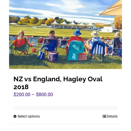
The
options
may
be
chosen
on
the
product
page
NZ vs England, Hagley Oval
2018
Price
$
200.00
–
$
800.00
range:
$200.00
Select options
Details
This
through
product
$800.00