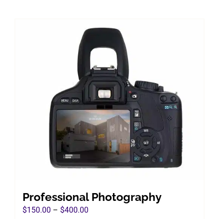
Professional Photography
Price
$
150.00
–
$
400.00