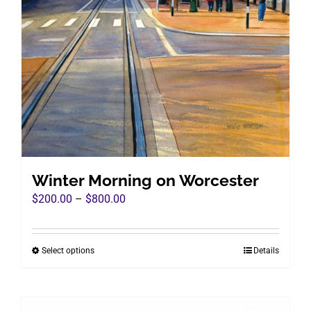
Winter Morning on Worcester
Price
$
200.00
–
$
800.00
range:
$200.00
Select options
Details
This
through
product
$800.00
has
multiple