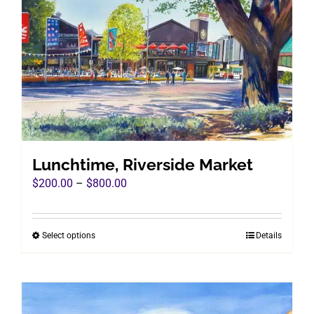
Lunchtime, Riverside Market
Price
$
200.00
–
$
800.00
range:
$200.00
Select options
Details
This
through
product
$800.00
has
multiple
variants.