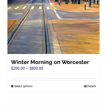
Winter Morning on Worcester
Price
$
200.00
–
$
800.00
range:
$200.00
Select options
Details
This
through
product
$800.00
has
multiple