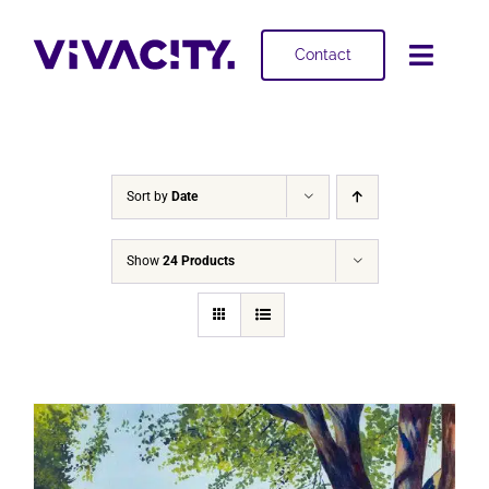
Skip
to
Contact
Toggl
content
Navig
Selling
Buying
Sort by
Date
Projects
Show
24 Products
About