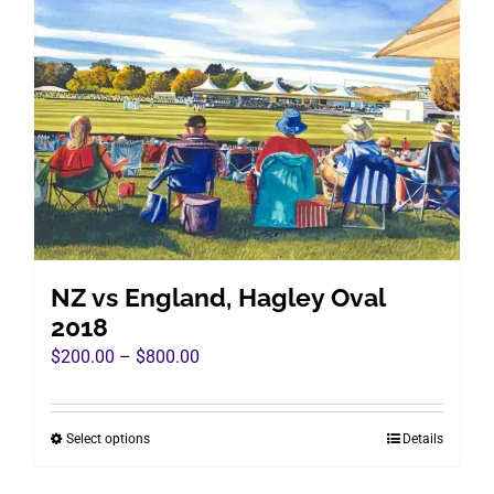
The
options
may
be
chosen
on
the
product
page
NZ vs England, Hagley Oval
2018
Price
$
200.00
–
$
800.00
range:
$200.00
Select options
Details
This
through
product
$800.00