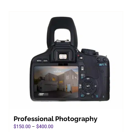
Professional Photography
Price
$
150.00
–
$
400.00