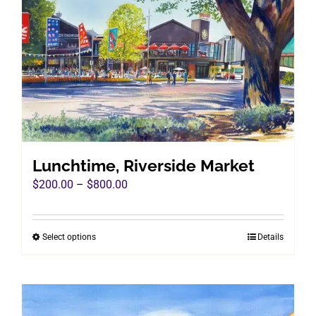
Lunchtime, Riverside Market
Price
$
200.00
–
$
800.00
range:
$200.00
Select options
Details
This
through
product
$800.00
has
multiple
variants.