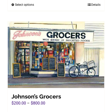
Select options
Details
This
through
product
$800.00
has
multiple
variants.
The
options
may
be
chosen
on
the
product
page
Johnson’s Grocers
Price
$
200.00
–
$
800.00
range: