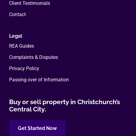
Client Testimonials
Contact
Legal
REA Guides
Complaints & Disputes
Privacy Policy
Passing over of Information
Buy or sell property in Christchurch’s
Central City.
Get Started Now