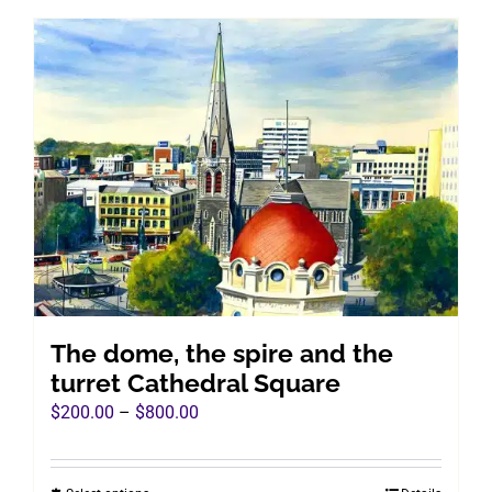
has
multiple
variants.
The
options
may
be
chosen
on
the
product
page
The dome, the spire and the
turret Cathedral Square
Price
$
200.00
–
$
800.00
range:
$200.00