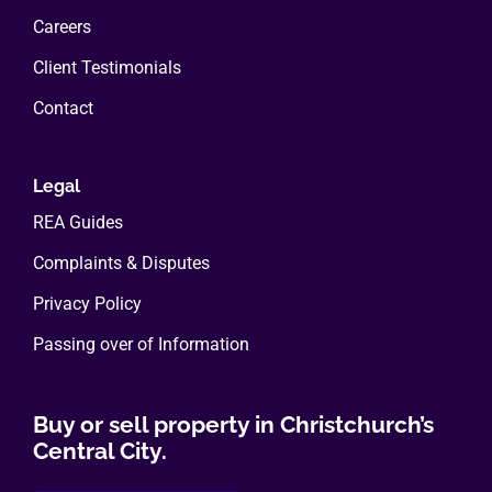
Careers
Client Testimonials
Contact
Legal
REA Guides
Complaints & Disputes
Privacy Policy
Passing over of Information
Buy or sell property in Christchurch’s
Central City.