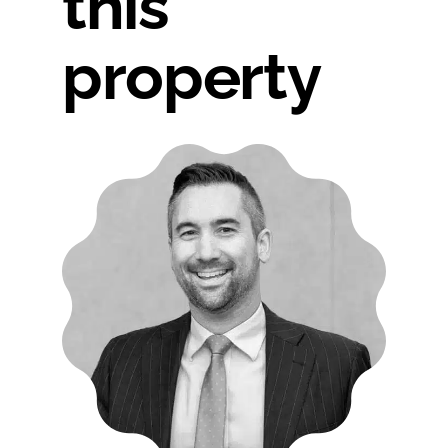
this
property