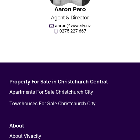
Aaron Pero
Agent & Director
aaron@vivacity.nz
0275 227 667
Property For Sale in Christchurch Central
Apartments For Sale Christchurch City
Townhouses For Sale Christchurch City
About
About Vivacity