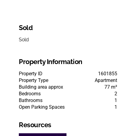
Sold
Sold
Property Information
Property ID
1601855
Property Type
Apartment
Building area approx
77 m²
Bedrooms
2
Bathrooms
1
Open Parking Spaces
1
Resources