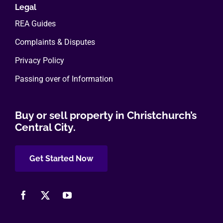
Legal
REA Guides
Complaints & Disputes
Privacy Policy
Passing over of Information
Buy or sell property in Christchurch’s
Central City.
Get Started Now