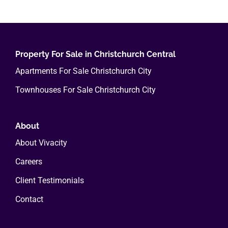
multiple
variants.
The
options
Property For Sale in Christchurch Central
may
Apartments For Sale Christchurch City
be
Townhouses For Sale Christchurch City
chosen
on
the
About
product
About Vivacity
page
Careers
Client Testimonials
Contact