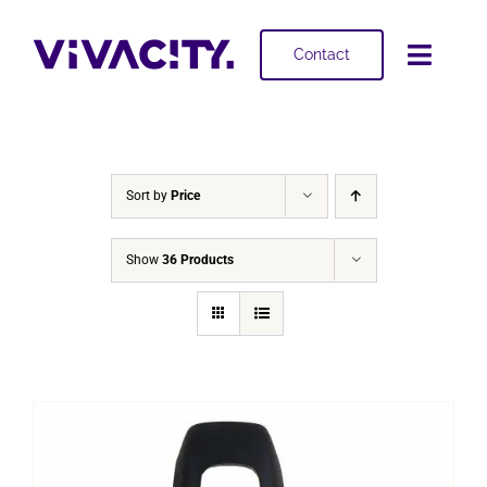
Skip
to
Contact
Toggl
content
Navig
Selling
Buying
Sort by
Price
Projects
Show
36 Products
About