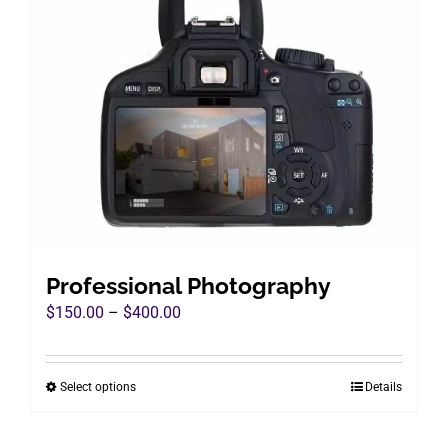
Professional Photography
Price
$
150.00
–
$
400.00
range:
$150.00
Select options
Details
This
through
product
$400.00
has