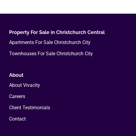
multiple
variants.
The
options
Property For Sale in Christchurch Central
may
Apartments For Sale Christchurch City
be
Townhouses For Sale Christchurch City
chosen
on
the
About
product
About Vivacity
page
Careers
Client Testimonials
Contact