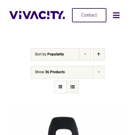
Skip
to
Contact
Toggl
content
Navig
Selling
Buying
Sort by
Popularity
Projects
Show
36 Products
About