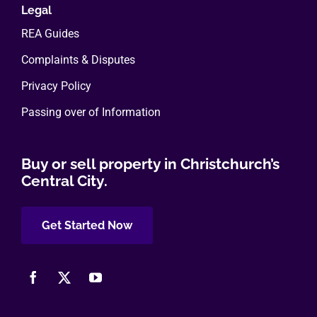
Legal
REA Guides
Complaints & Disputes
Privacy Policy
Passing over of Information
Buy or sell property in Christchurch’s
Central City.
Get Started Now