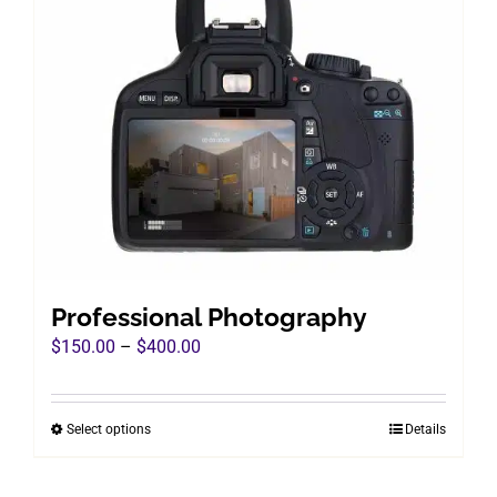
Professional Photography
Price
$
150.00
–
$
400.00
range:
$150.00
Select options
Details
This
through
product
$400.00
has