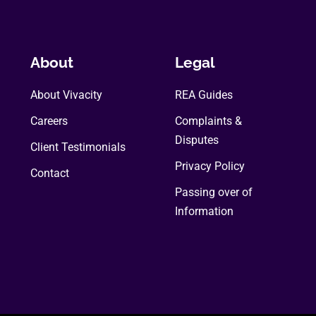
About
Legal
About Vivacity
REA Guides
Careers
Complaints &
Disputes
Client Testimonials
Privacy Policy
Contact
Passing over of
Information