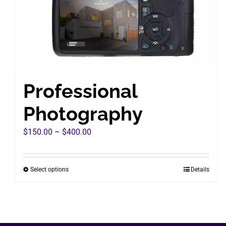
Professional
Photography
Price
$
150.00
–
$
400.00
range:
$150.00
Select options
Details
This
through
product
$400.00
has
multiple
variants.