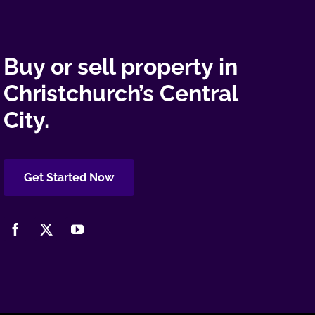
Buy or sell property in
Christchurch’s Central
City.
Get Started Now