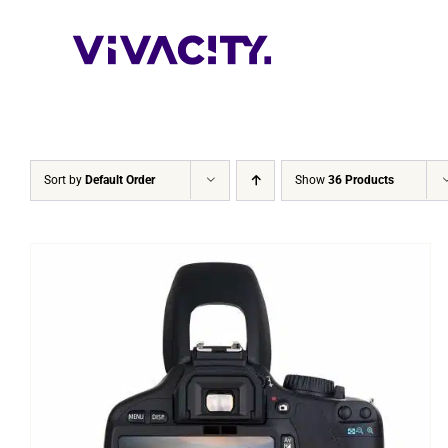
Skip
to
content
Sort by
Default Order
Show
36 Products