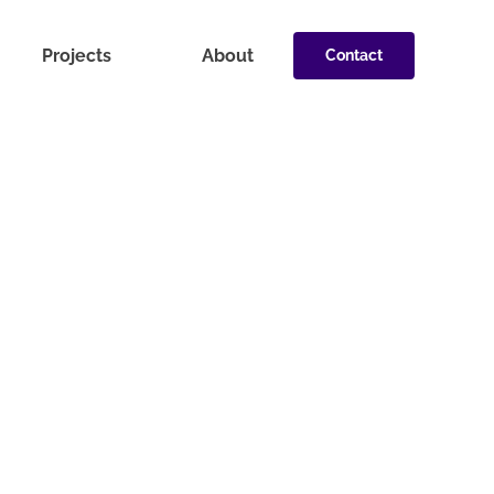
Projects
About
Contact