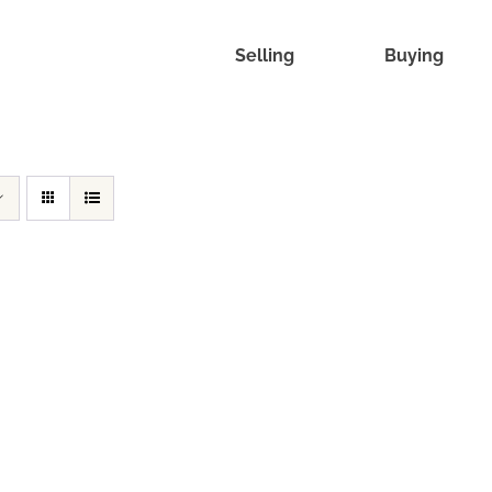
Selling
Buying