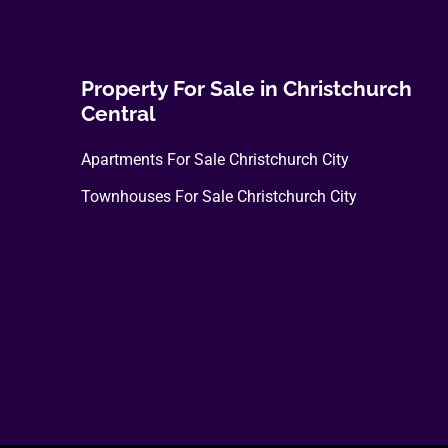
The
options
may
Property For Sale in Christchurch
be
Central
chosen
Apartments For Sale Christchurch City
on
the
Townhouses For Sale Christchurch City
product
page