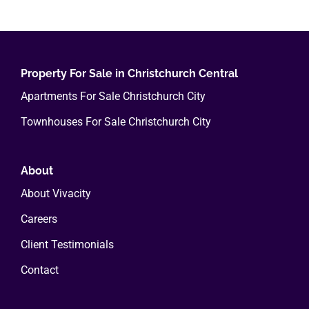
multiple
variants.
The
options
Property For Sale in Christchurch Central
may
Apartments For Sale Christchurch City
be
Townhouses For Sale Christchurch City
chosen
on
the
About
product
About Vivacity
page
Careers
Client Testimonials
Contact