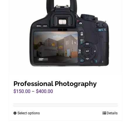
Professional Photography
Price
$
150.00
–
$
400.00
range:
$150.00
Select options
Details
This
through
product
$400.00
has