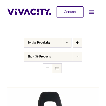
Skip
to
Contact
Toggl
content
Navig
Selling
Buying
Sort by
Popularity
Projects
Show
36 Products
About