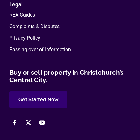
Legal
REA Guides
Complaints & Disputes
Privacy Policy
Passing over of Information
Buy or sell property in Christchurch’s
Central City.
Get Started Now