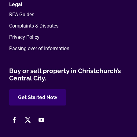
Legal
REA Guides
Complaints & Disputes
Privacy Policy
Passing over of Information
Buy or sell property in Christchurch’s
Central City.
Get Started Now