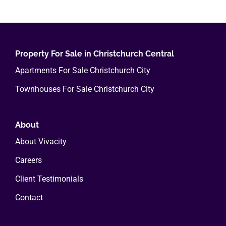
multiple
variants.
The
options
Property For Sale in Christchurch Central
may
Apartments For Sale Christchurch City
be
Townhouses For Sale Christchurch City
chosen
on
the
About
product
About Vivacity
page
Careers
Client Testimonials
Contact