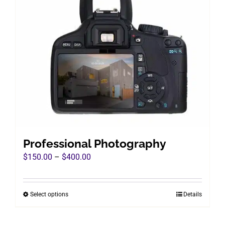
Professional Photography
Price
$
150.00
–
$
400.00
range:
$150.00
Select options
Details
This
through
product
$400.00
has