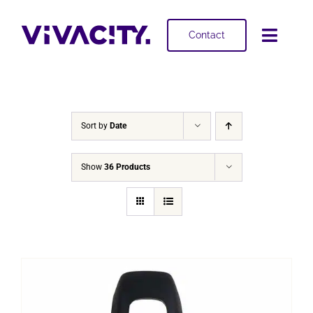
Skip
to
Contact
Toggl
content
Navig
Selling
Buying
Sort by
Date
Projects
Show
36 Products
About