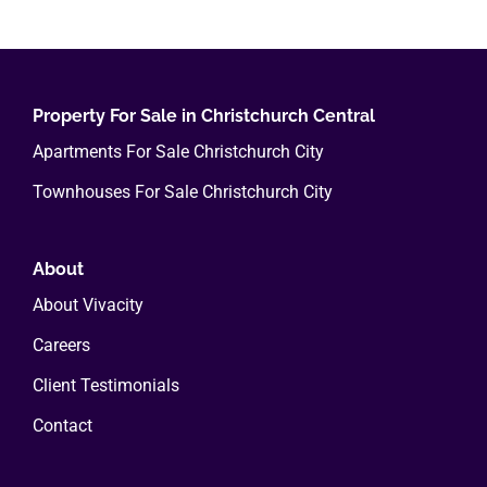
multiple
variants.
The
options
Property For Sale in Christchurch Central
may
Apartments For Sale Christchurch City
be
Townhouses For Sale Christchurch City
chosen
on
the
About
product
About Vivacity
page
Careers
Client Testimonials
Contact