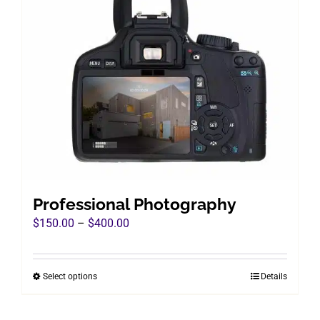
Professional Photography
Price
$
150.00
–
$
400.00
range:
$150.00
Select options
Details
This
through
product
$400.00
has