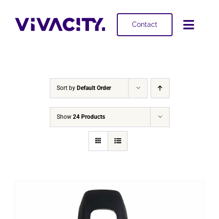
Skip
to
Contact
Toggl
content
Navig
Selling
Buying
Sort by
Default Order
Projects
Show
24 Products
About