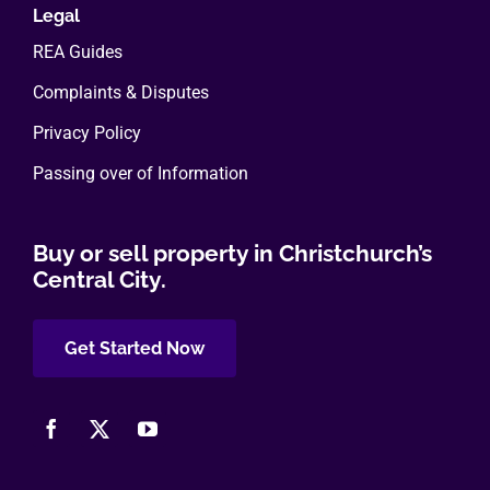
Legal
REA Guides
Complaints & Disputes
Privacy Policy
Passing over of Information
Buy or sell property in Christchurch’s
Central City.
Get Started Now