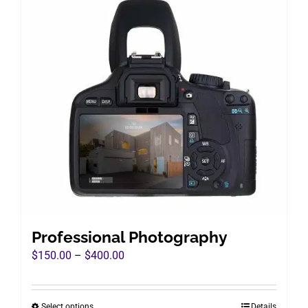
Professional Photography
Price
$
150.00
–
$
400.00
range:
$150.00
Select options
Details