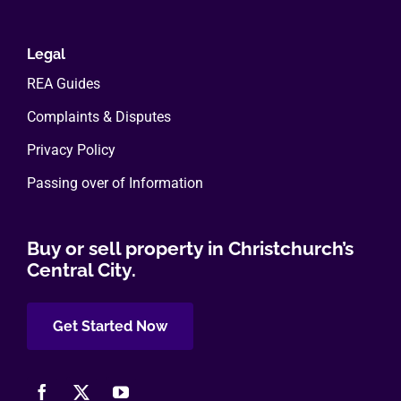
Legal
REA Guides
Complaints & Disputes
Privacy Policy
Passing over of Information
Buy or sell property in Christchurch’s
Central City.
Get Started Now