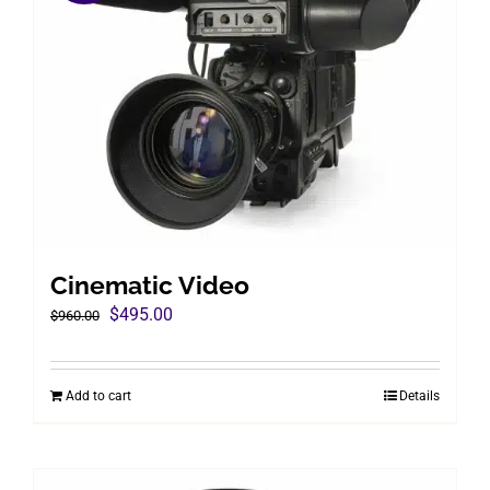
Cinematic Video
Original
Current
$
495.00
$
960.00
price
price
was:
is:
Add to cart
Details
$960.00.
$495.00.