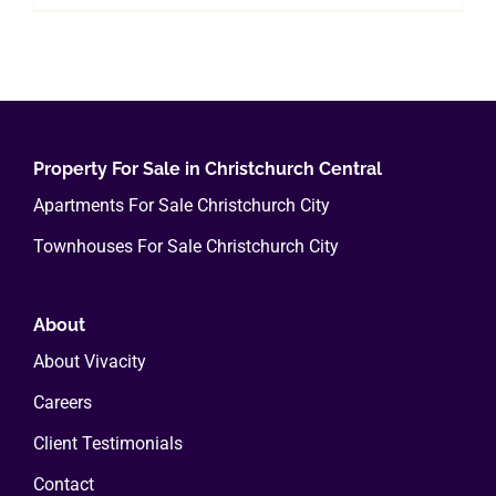
Property For Sale in Christchurch Central
Apartments For Sale Christchurch City
Townhouses For Sale Christchurch City
About
About Vivacity
Careers
Client Testimonials
Contact