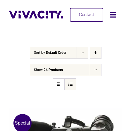
Skip
to
Contact
Toggl
content
Navig
Selling
Buying
Sort by
Default Order
Projects
Show
24 Products
About
Special