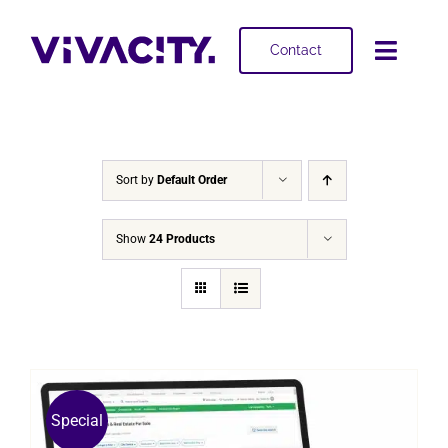
Skip
to
Contact
Toggl
content
Navig
Selling
Buying
Sort by
Default Order
Projects
Show
24 Products
About
Special