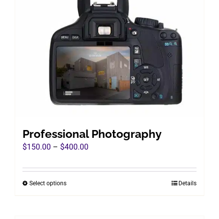
Professional Photography
Price
$
150.00
–
$
400.00
range:
$150.00
Select options
Details
This
through
product
$400.00
has