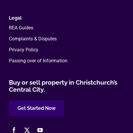
Legal
REA Guides
Complaints & Disputes
Privacy Policy
Passing over of Information
Buy or sell property in Christchurch’s
Central City.
Get Started Now