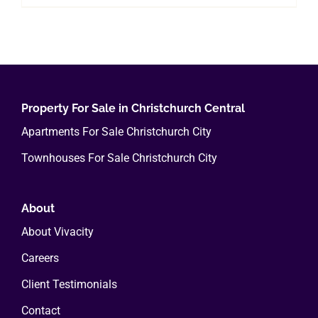
Property For Sale in Christchurch Central
Apartments For Sale Christchurch City
Townhouses For Sale Christchurch City
About
About Vivacity
Careers
Client Testimonials
Contact