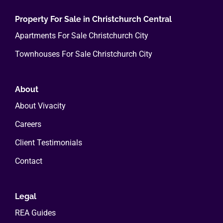
Property For Sale in Christchurch Central
Apartments For Sale Christchurch City
Townhouses For Sale Christchurch City
About
About Vivacity
Careers
Client Testimonials
Contact
Legal
REA Guides