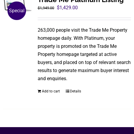
The
Original
Current
$
1,429.00
$
1,949.00
Special
options
price
price
may
was:
is:
be
263,000 people visit the Trade Me Property
$1,949.00.
$1,429.00.
chosen
homepage daily. With Platinum, your
on
property is promoted on the Trade Me
the
Property homepage targeted at active
product
buyers, and placed on top of relevant search
page
results to generate maximum buyer interest
and enquiries.
Add to cart
Details