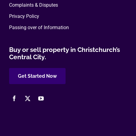
Complaints & Disputes
Privacy Policy
Passing over of Information
Buy or sell property in Christchurch’s
Central City.
Get Started Now