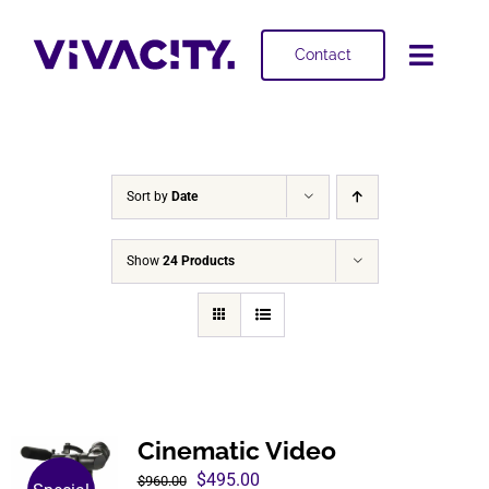
Skip
to
Contact
Toggl
content
Navig
Selling
Buying
Sort by
Date
Projects
Show
24 Products
About
Cinematic Video
Original
Current
$
495.00
$
960.00