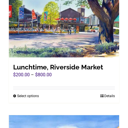
Lunchtime, Riverside Market
Price
$
200.00
–
$
800.00
range:
$200.00
Select options
Details
This
through
product
$800.00
has
multiple
variants.