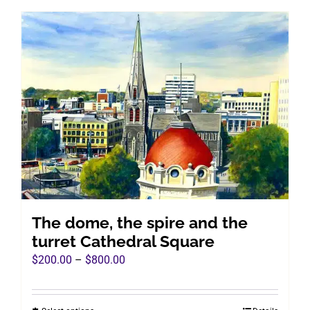
has
multiple
variants.
The
options
may
be
chosen
on
the
product
page
The dome, the spire and the
turret Cathedral Square
Price
$
200.00
–
$
800.00
range:
$200.00