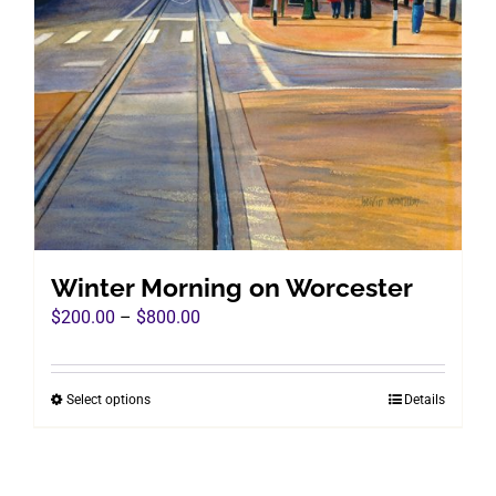
Winter Morning on Worcester
Price
$
200.00
–
$
800.00
range:
$200.00
Select options
Details
This
through
product
$800.00
has
multiple