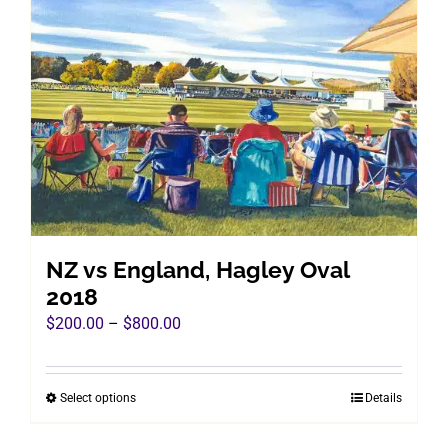
The
options
may
be
chosen
on
the
product
page
NZ vs England, Hagley Oval
2018
Price
$
200.00
–
$
800.00
range:
$200.00
Select options
Details
This
through
product
$800.00