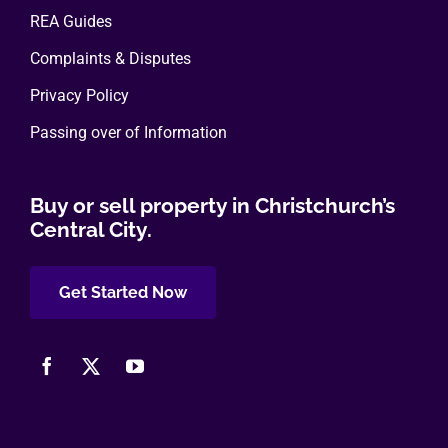
REA Guides
Complaints & Disputes
Privacy Policy
Passing over of Information
Buy or sell property in Christchurch’s
Central City.
Get Started Now