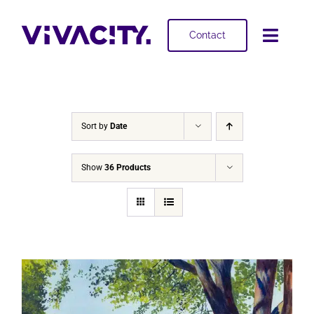
Skip
to
Contact
Toggl
content
Navig
Selling
Buying
Sort by
Date
Projects
Show
36 Products
About