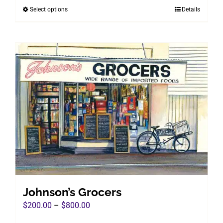
Select options
Details
This
through
product
$800.00
has
multiple
variants.
The
options
may
be
chosen
on
the
product
page
Johnson’s Grocers
Price
$
200.00
–
$
800.00
range: