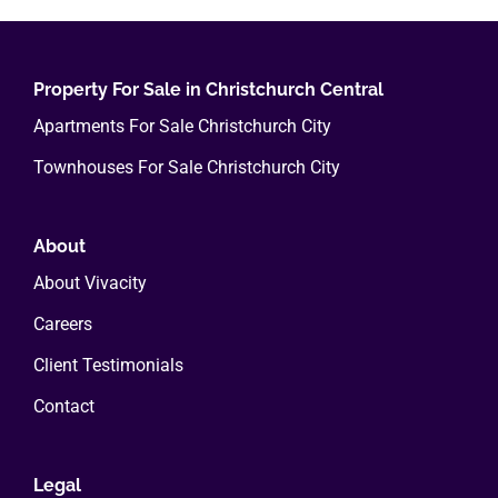
variants.
The
options
Property For Sale in Christchurch Central
may
Apartments For Sale Christchurch City
be
Townhouses For Sale Christchurch City
chosen
on
the
About
product
About Vivacity
page
Careers
Client Testimonials
Contact
Legal