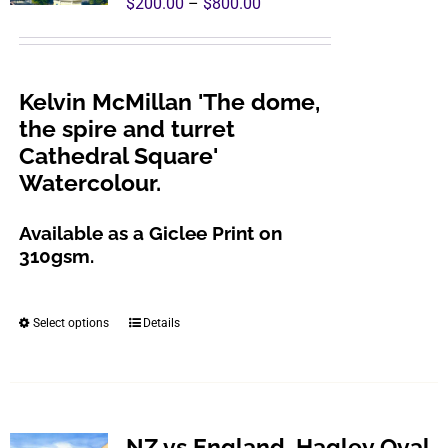
Price
$
200.00
–
$
800.00
may
range:
be
$200.00
chosen
through
Kelvin McMillan 'The dome,
on
$800.00
the spire and turret
the
Cathedral Square'
product
Watercolour.
page
Available as a Giclee Print on
310gsm.
Select options
Details
This
product
has
multiple
variants.
NZ vs England, Hagley Oval