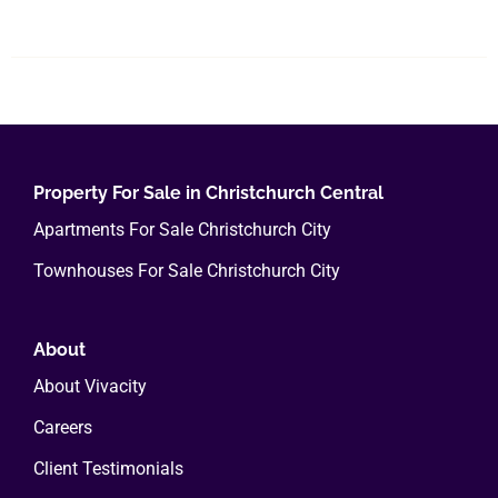
product
has
multiple
variants.
The
options
Property For Sale in Christchurch Central
may
Apartments For Sale Christchurch City
be
chosen
Townhouses For Sale Christchurch City
on
the
About
product
page
About Vivacity
Careers
Client Testimonials