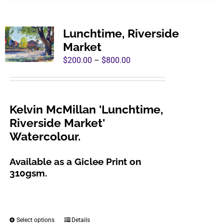
has
multiple
variants.
Lunchtime, Riverside
The
Market
options
Price
$
200.00
–
$
800.00
may
range:
be
$200.00
chosen
through
Kelvin McMillan 'Lunchtime,
on
$800.00
Riverside Market'
the
Watercolour.
product
page
Available as a Giclee Print on
310gsm.
Select options
Details
This