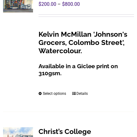
The
Price
$
200.00
–
$
800.00
options
range:
may
$200.00
be
through
Kelvin McMillan 'Johnson's
chosen
$800.00
Grocers, Colombo Street',
on
Watercolour.
the
product
Available in a Giclee print on
page
310gsm.
Select options
Details
This
product
has
multiple
variants.
Christ’s College
The