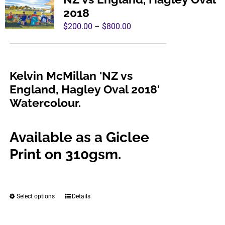
The
2018
options
Price
$
200.00
–
$
800.00
may
range:
be
$200.00
chosen
through
Kelvin McMillan 'NZ vs
on
$800.00
England, Hagley Oval 2018'
the
Watercolour.
product
page
Available as a Giclee
Print on 310gsm.
Select options
Details
This
product