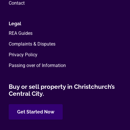
Contact
Legal
REA Guides
Complaints & Disputes
Privacy Policy
Passing over of Information
Buy or sell property in Christchurch’s
Central City.
Get Started Now