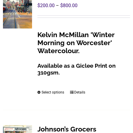
Price
$
200.00
–
$
800.00
range:
$200.00
through
Kelvin McMillan 'Winter
$800.00
Morning on Worcester'
Watercolour.
Available as a Giclee Print on
310gsm.
Select options
Details
This
product
has
multiple
variants.
Johnson’s Grocers