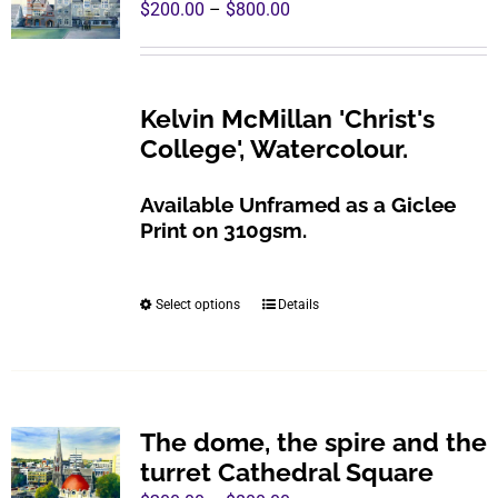
Price
$
200.00
–
$
800.00
options
range:
may
$200.00
be
through
Kelvin McMillan 'Christ's
chosen
$800.00
College', Watercolour.
on
the
Available Unframed as a Giclee
product
Print on 310gsm.
page
Select options
Details
This
product
has
multiple
variants.
The dome, the spire and the
The
turret Cathedral Square
options