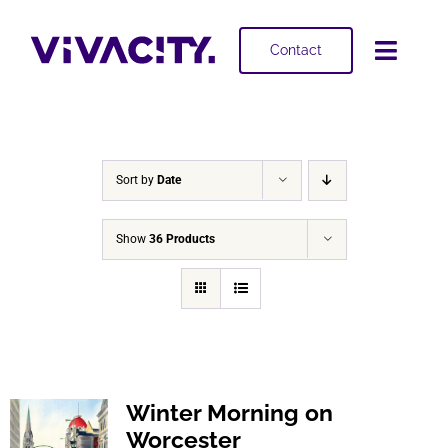
Skip
to
Contact
Toggl
content
Navig
Selling
Buying
Sort by
Date
Projects
Show
36 Products
About
Winter Morning on
Worcester