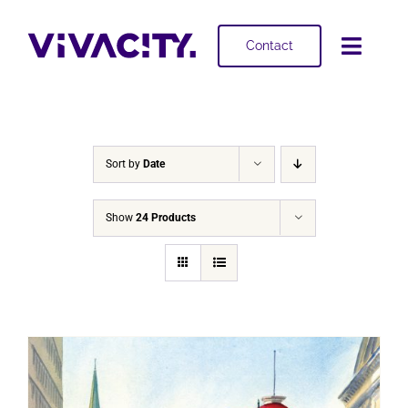
Skip
to
Contact
Toggl
content
Navig
Selling
Buying
Sort by
Date
Projects
Show
24 Products
About