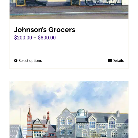
on
the
product
page
Johnson’s Grocers
Price
$
200.00
–
$
800.00
range:
$200.00
Select options
Details
This
through
product
$800.00
has
multiple
variants.
The
options
may
be
chosen