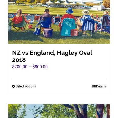
may
be
chosen
on
the
product
page
NZ vs England, Hagley Oval
2018
Price
$
200.00
–
$
800.00
range:
$200.00
Select options
Details
This
through
product
$800.00
has
multiple
variants.