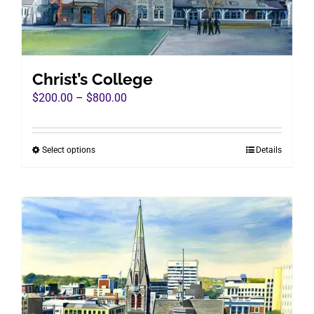
on
the
product
page
Christ’s College
Price
$
200.00
–
$
800.00
range:
$200.00
Select options
Details
This
through
product
$800.00
has
multiple
variants.
The
options
may
be