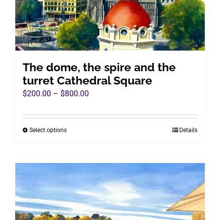
chosen
on
the
product
page
The dome, the spire and the
turret Cathedral Square
Price
$
200.00
–
$
800.00
range:
$200.00
Select options
Details
This
through
product
$800.00
has
multiple
variants.
The
options