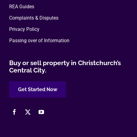
REA Guides
Complaints & Disputes
Privacy Policy
Passing over of Information
Buy or sell property in Christchurch’s
Central City.
Get Started Now