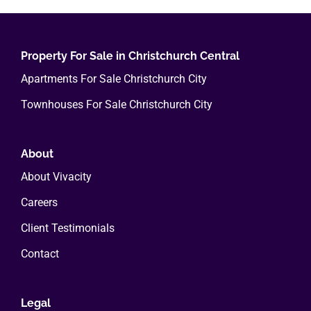
variants.
The
options
Property For Sale in Christchurch Central
may
Apartments For Sale Christchurch City
be
Townhouses For Sale Christchurch City
chosen
on
the
About
product
About Vivacity
page
Careers
Client Testimonials
Contact
Legal