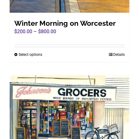
Winter Morning on Worcester
Price
$
200.00
–
$
800.00
range:
$200.00
Select options
Details
This
through
product
$800.00
has
multiple
variants.
The
options
may
be
chosen