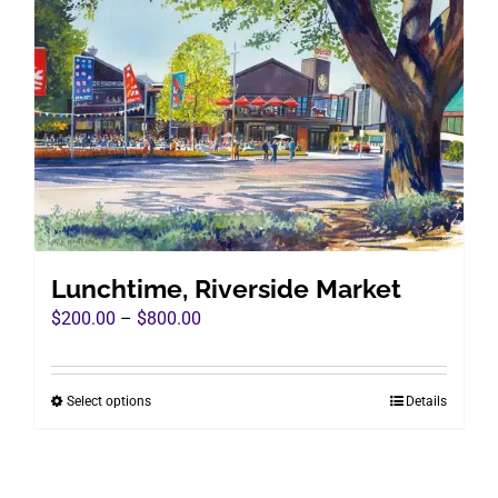
The
options
may
be
chosen
on
the
product
page
Lunchtime, Riverside Market
Price
$
200.00
–
$
800.00
range:
$200.00
Select options
Details
This
through
product
$800.00
has
multiple