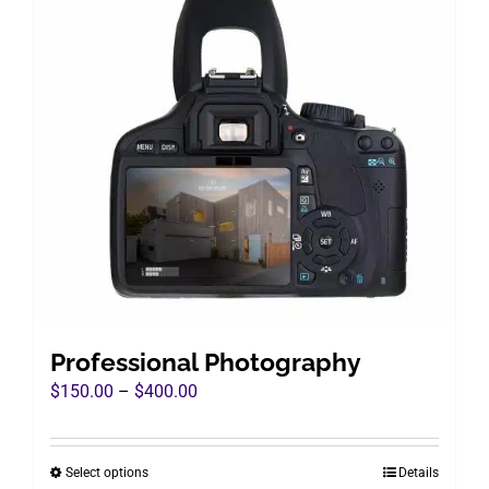
Professional Photography
Price
$
150.00
–
$
400.00
range:
$150.00
Select options
Details
This
through