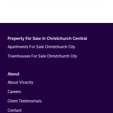
product
$400.00
has
multiple
variants.
The
options
Property For Sale in Christchurch Central
may
Apartments For Sale Christchurch City
be
Townhouses For Sale Christchurch City
chosen
on
the
About
product
About Vivacity
page
Careers
Client Testimonials
Contact