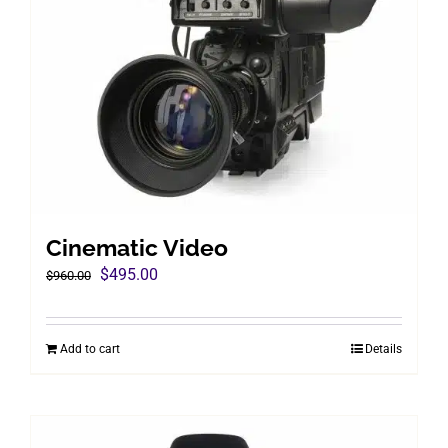
Cinematic Video
Original
Current
$
495.00
$
960.00
price
price
was:
is:
Add to cart
Details
$960.00.
$495.00.