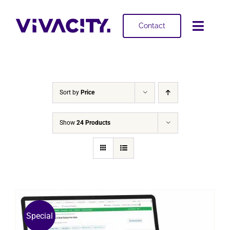
Skip
to
Contact
Toggl
content
Navig
Selling
Buying
Sort by
Price
Projects
Show
24 Products
About
Special