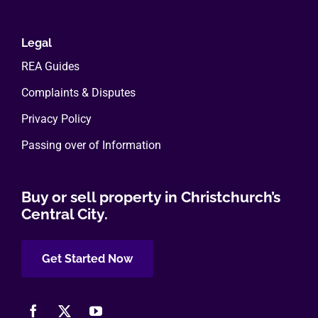
Legal
REA Guides
Complaints & Disputes
Privacy Policy
Passing over of Information
Buy or sell property in Christchurch’s
Central City.
Get Started Now