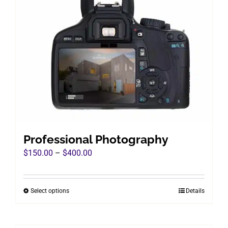
Professional Photography
Price
$
150.00
–
$
400.00
range:
$150.00
Select options
Details
This
through
product
$400.00
has