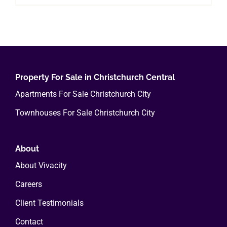
Property For Sale in Christchurch Central
Apartments For Sale Christchurch City
Townhouses For Sale Christchurch City
About
About Vivacity
Careers
Client Testimonials
Contact