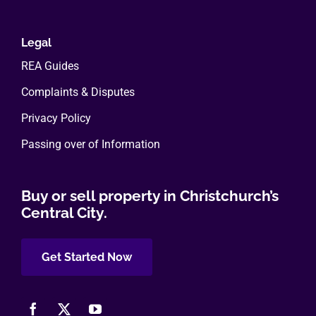
Legal
REA Guides
Complaints & Disputes
Privacy Policy
Passing over of Information
Buy or sell property in Christchurch’s
Central City.
Get Started Now