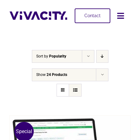
Skip
to
Contact
Toggl
content
Navig
Selling
Buying
Sort by
Popularity
Projects
Show
24 Products
About
Special