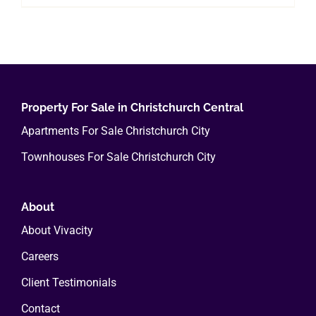
Property For Sale in Christchurch Central
Apartments For Sale Christchurch City
Townhouses For Sale Christchurch City
About
About Vivacity
Careers
Client Testimonials
Contact