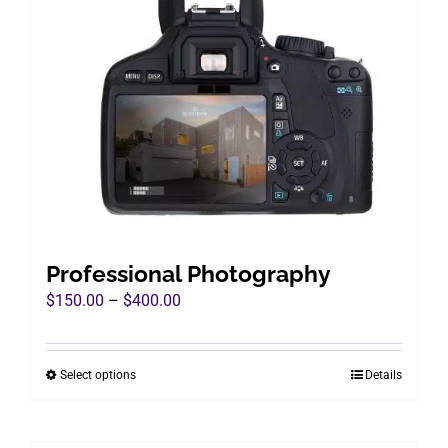
Professional Photography
Price
$
150.00
–
$
400.00
range:
$150.00
Select options
Details
This
through
product
$400.00
has