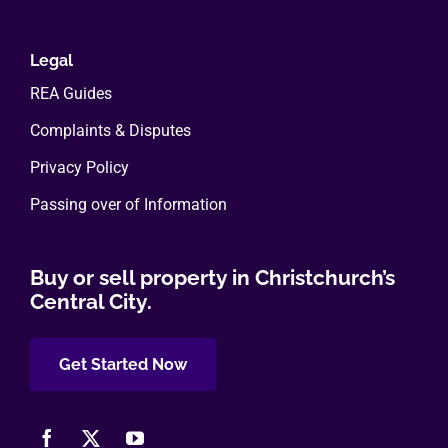
Legal
REA Guides
Complaints & Disputes
Privacy Policy
Passing over of Information
Buy or sell property in Christchurch’s
Central City.
Get Started Now