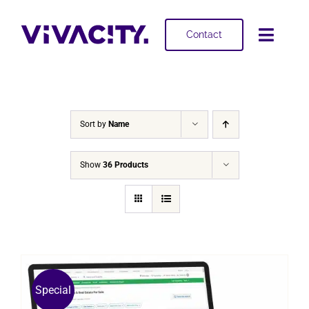
Skip
to
Contact
Toggl
content
Navig
Selling
Buying
Sort by
Name
Projects
Show
36 Products
About
Special