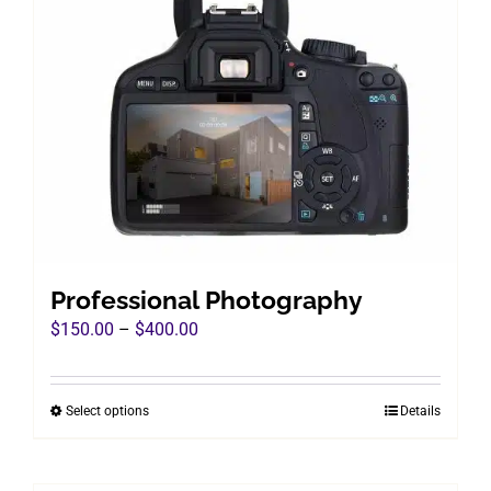
Professional Photography
Price
$
150.00
–
$
400.00
range:
$150.00
Select options
Details
This
through
product
$400.00
has