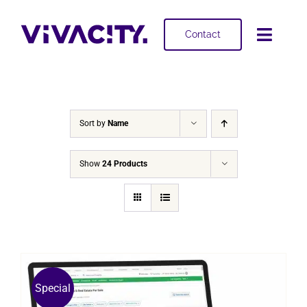
Skip
to
Contact
Toggl
content
Navig
Selling
Buying
Sort by
Name
Projects
Show
24 Products
About
Special