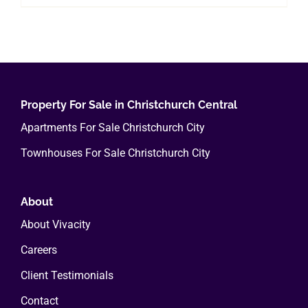
Property For Sale in Christchurch Central
Apartments For Sale Christchurch City
Townhouses For Sale Christchurch City
About
About Vivacity
Careers
Client Testimonials
Contact