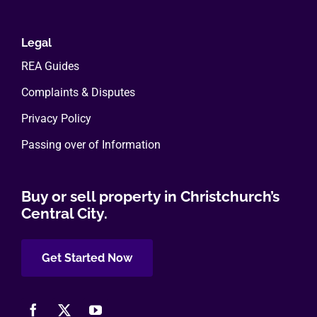
Legal
REA Guides
Complaints & Disputes
Privacy Policy
Passing over of Information
Buy or sell property in Christchurch’s
Central City.
Get Started Now